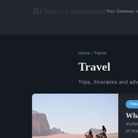
Chester Lakealmanor
📰
Your Gateway t
Home
› Travel
Travel
Trips, itineraries and ad
TRA
Wha
Visit
of the