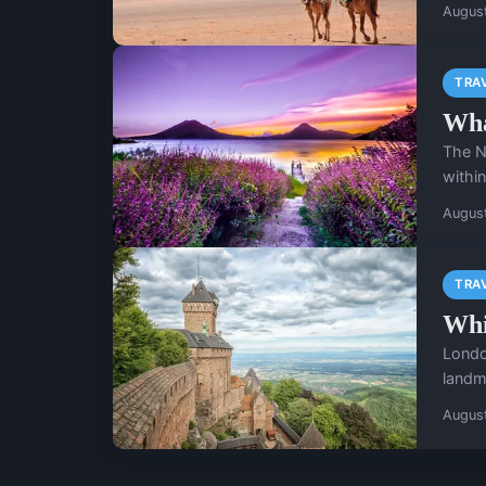
Augus
TRA
Wha
The N
within
Augus
TRA
Whi
London
landm
Augus