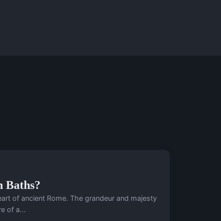
n Baths?
 heart of ancient Rome. The grandeur and majesty
 of a...