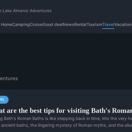
o Lake Almanor Adventures
Home
Camping
Cruise
Good deal
News
Rental
Tourism
Travel
Vacation
ventures
VEL
t are the best tips for visiting Bath's Roma
ing Bath's Roman Baths is like stepping back in time, into the very
 ancient baths, the lingering mystery of Roman myths, and the allure