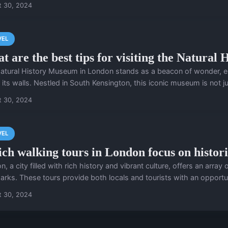
t 30, 2024
VEL
t are the best tips for visiting the Natura
atural History Museum in London stands as a beacon of wonder, enca
 its walls. Nestled in South Kensington, this iconic museum is not jus
t 30, 2024
VEL
ch walking tours in London focus on histor
, a city filled with rich history and vibrant culture, offers an array o
arks. These tours provide both locals and tourists with an opportuni
t 30, 2024