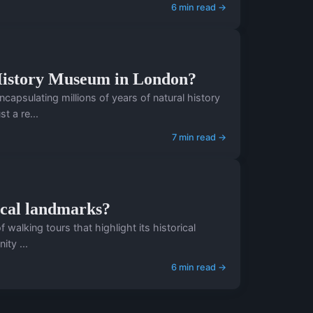
6 min read →
l History Museum in London?
psulating millions of years of natural history
t a re...
7 min read →
ical landmarks?
f walking tours that highlight its historical
ty ...
6 min read →