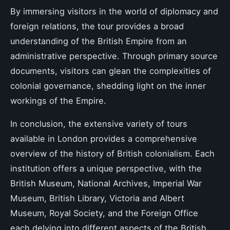
By immersing visitors in the world of diplomacy and
foreign relations, the tour provides a broad
understanding of the British Empire from an
administrative perspective. Through primary source
documents, visitors can glean the complexities of
colonial governance, shedding light on the inner
workings of the Empire.
In conclusion, the extensive variety of tours
available in London provides a comprehensive
overview of the history of British colonialism. Each
institution offers a unique perspective, with the
British Museum, National Archives, Imperial War
Museum, British Library, Victoria and Albert
Museum, Royal Society, and the Foreign Office
each delving into different aspects of the British