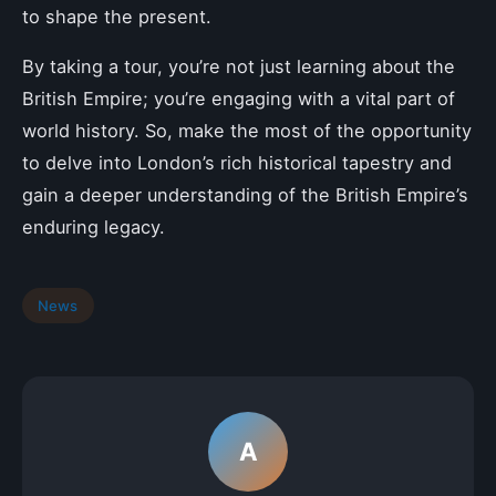
to shape the present.
By taking a tour, you’re not just learning about the
British Empire; you’re engaging with a vital part of
world history. So, make the most of the opportunity
to delve into London’s rich historical tapestry and
gain a deeper understanding of the British Empire’s
enduring legacy.
News
A