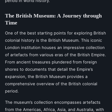
period in world history.
The British Museum: A Journey through
Time
One of the best starting points for exploring British
colonial history is the British Museum. This iconic
London institution houses an impressive collection
of artefacts from various eras of the British Empire.
From ancient treasures plundered from foreign
shores to documents that detail the Empire’s
expansion, the British Museum provides a
comprehensive overview of the British colonial
period.
The museum’s collection encompasses artefacts
from the Americas, Africa, Asia, and Australia, with