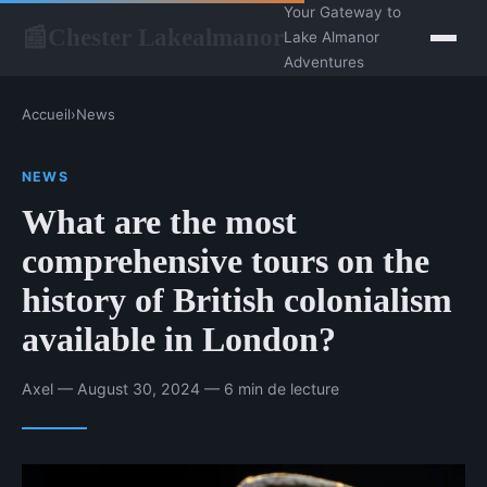
Your Gateway to
Chester Lakealmanor
📰
Lake Almanor
Adventures
Accueil
›
News
NEWS
What are the most
comprehensive tours on the
history of British colonialism
available in London?
Axel — August 30, 2024 — 6 min de lecture