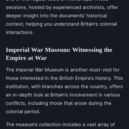
sessions, hosted by experienced archivists, offer
deeper insight into the documents’ historical
context, helping you understand Britain’s colonial
interactions.
Imperial War Museum: Witnessing the
Empire at War
The
Imperial War Museum
is another must-visit for
those interested in the British Empire’s history. This
institution, with branches across the country, offers
an in-depth look at Britain’s involvement in various
conflicts, including those that arose during the
colonial period.
The museum’s collection includes a vast array of