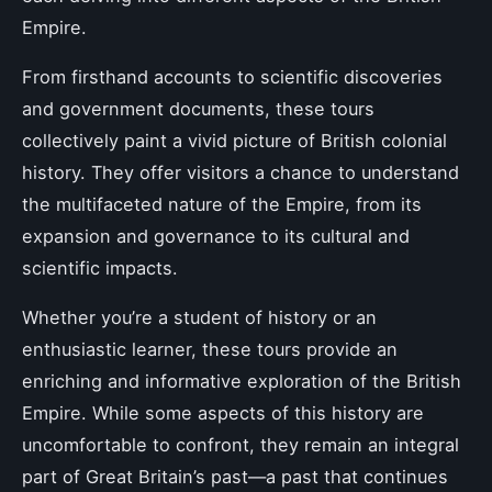
Empire.
From firsthand accounts to scientific discoveries
and government documents, these tours
collectively paint a vivid picture of British colonial
history. They offer visitors a chance to understand
the multifaceted nature of the Empire, from its
expansion and governance to its cultural and
scientific impacts.
Whether you’re a student of history or an
enthusiastic learner, these tours provide an
enriching and informative exploration of the British
Empire. While some aspects of this history are
uncomfortable to confront, they remain an integral
part of Great Britain’s past—a past that continues