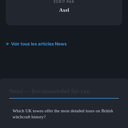
ECRIT PAR
Axel
← Voir tous les articles News
News — Recommended for you
Which UK towns offer the most detailed tours on British
witchcraft history?