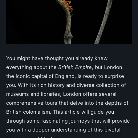
You might have thought you already knew
everything about the
British Empire
, but London,
the iconic capital of England, is ready to surprise
you. With its rich history and diverse collection of
museums and libraries, London offers several
comprehensive tours that delve into the depths of
British colonialism. This article will guide you
through some fascinating journeys that will provide
you with a deeper understanding of this pivotal