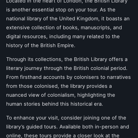
Located in the heart of London, the British Library
is another essential stop on your tour. As the
national library of the United Kingdom, it boasts an
extensive collection of books, manuscripts, and
digital resources, including many related to the
history of the British Empire.
Through its collections, the British Library offers a
literary journey through the British colonial period.
From firsthand accounts by colonisers to narratives
from those colonised, the library provides a
nuanced view of colonialism, highlighting the
human stories behind this historical era.
To enhance your visit, consider joining one of the
library’s guided tours. Available both in-person and
online, these tours provide a closer look at the