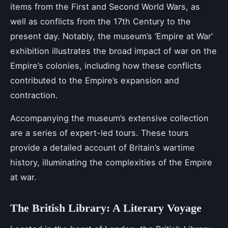
items from the First and Second World Wars, as
well as conflicts from the 17th Century to the
present day. Notably, the museum’s ‘Empire at War’
exhibition illustrates the broad impact of war on the
Empire’s colonies, including how these conflicts
contributed to the Empire’s expansion and
contraction.
Accompanying the museum’s extensive collection
are a series of expert-led tours. These tours
provide a detailed account of Britain’s wartime
history, illuminating the complexities of the Empire
at war.
The British Library: A Literary Voyage