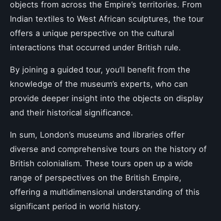
objects from across the Empire’s territories. From
Indian textiles to West African sculptures, the tour
offers a unique perspective on the cultural
interactions that occurred under British rule.
By joining a guided tour, you’ll benefit from the
knowledge of the museum’s experts, who can
provide deeper insight into the objects on display
and their historical significance.
In sum, London’s museums and libraries offer
diverse and comprehensive tours on the history of
British colonialism. These tours open up a wide
range of perspectives on the British Empire,
offering a multidimensional understanding of this
significant period in world history.