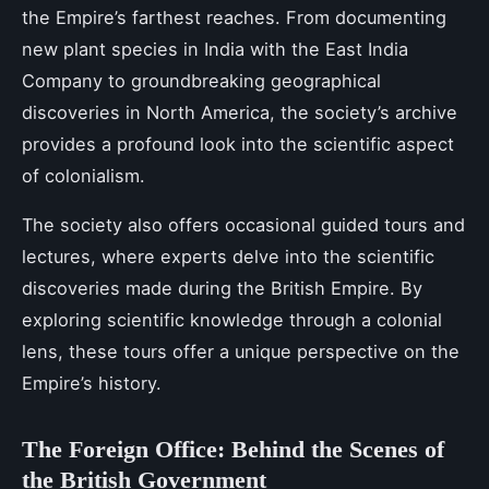
the Empire’s farthest reaches. From documenting
new plant species in India with the East India
Company to groundbreaking geographical
discoveries in North America, the society’s archive
provides a profound look into the scientific aspect
of colonialism.
The society also offers occasional guided tours and
lectures, where experts delve into the scientific
discoveries made during the British Empire. By
exploring scientific knowledge through a colonial
lens, these tours offer a unique perspective on the
Empire’s history.
The Foreign Office: Behind the Scenes of
the British Government