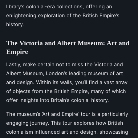
library’s colonial-era collections, offering an
enlightening exploration of the British Empire’s
history.
The Victoria and Albert Museum: Art and
Empire
Lastly, make certain not to miss the Victoria and
Albert Museum, London’s leading museum of art
and design. Within its walls, you’ll find a vast array
of objects from the British Empire, many of which
offer insights into Britain’s colonial history.
The museum’s ‘Art and Empire’ tour is a particularly
engaging journey. This tour explores how British
colonialism influenced art and design, showcasing