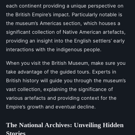
each continent providing a unique perspective on
the British Empire’s impact. Particularly notable is
the museum’s Americas section, which houses a
significant collection of Native American artefacts,
providing an insight into the English settlers’ early
interactions with the indigenous people.
When you visit the British Museum, make sure you
take advantage of the guided tours. Experts in
British history will guide you through the museum’s
vast collection, explaining the significance of
various artefacts and providing context for the
Empire’s growth and eventual decline.
The National Archives: Unveiling Hidden
Stories