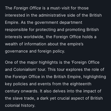
The
Foreign Office
is a must-visit for those
interested in the administrative side of the British
Empire. As the government department
responsible for protecting and promoting British
interests worldwide, the Foreign Office holds a
wealth of information about the empire’s
governance and foreign policy.
One of the major highlights is the ‘Foreign Office
and Colonialism’ tour. This tour explores the role of
the Foreign Office in the British Empire, highlighting
key policies and events from the eighteenth
century onwards. It also delves into the impact of
the slave trade, a dark yet crucial aspect of British
colonial history.