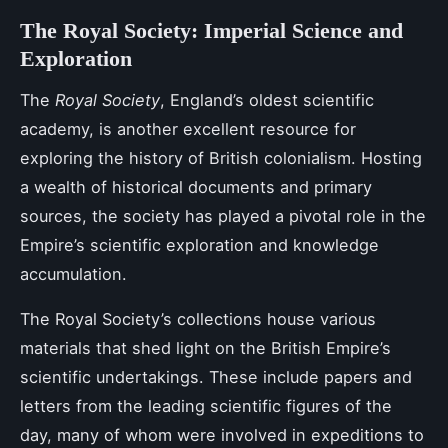
The Royal Society: Imperial Science and
Exploration
The
Royal Society
, England’s oldest scientific
academy, is another excellent resource for
exploring the history of British colonialism. Hosting
a wealth of historical documents and primary
sources, the society has played a pivotal role in the
Empire’s scientific exploration and knowledge
accumulation.
The Royal Society’s collections house various
materials that shed light on the British Empire’s
scientific undertakings. These include papers and
letters from the leading scientific figures of the
day, many of whom were involved in expeditions to