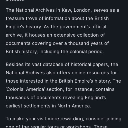
The National Archives in Kew, London, serves as a
treasure trove of information about the British
Empire’s history. As the government’s official
archive, it houses an extensive collection of
documents covering over a thousand years of
British history, including the colonial period.
Besides its vast database of historical papers, the
National Archives also offers online resources for
those interested in the British Empire’s history. The
‘Colonial America’ section, for instance, contains
thousands of documents revealing England’s
earliest settlements in North America.
To make your visit more rewarding, consider joining
one of the regular tours or workshops. These