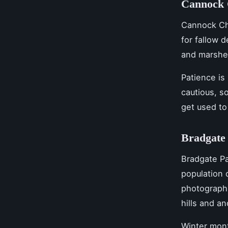
Cannock C
Cannock Cha
for fallow 
and marshes
Patience is
cautious, s
get used to
Bradgate 
Bradgate Pa
population 
photograph 
hills and an
Winter mont