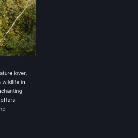
ature lover,
wildlife in
enchanting
 offers
and