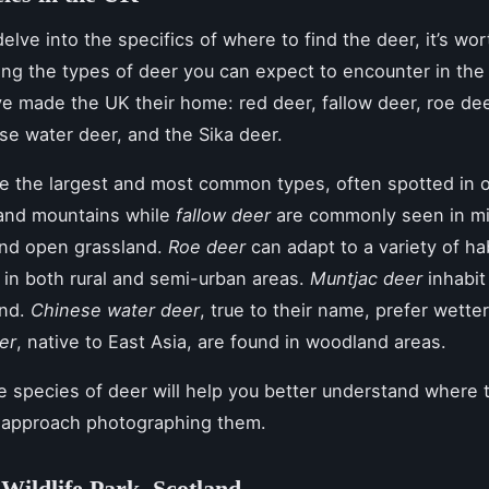
elve into the specifics of where to find the deer, it’s wor
ng the types of deer you can expect to encounter in the
e made the UK their home: red deer, fallow deer, roe dee
se water deer, and the Sika deer.
e the largest and most common types, often spotted in 
and mountains while
fallow deer
are commonly seen in m
nd open grassland.
Roe deer
can adapt to a variety of ha
 in both rural and semi-urban areas.
Muntjac deer
inhabit
and.
Chinese water deer
, true to their name, prefer wetter
er
, native to East Asia, are found in woodland areas.
 species of deer will help you better understand where 
 approach photographing them.
Wildlife Park, Scotland