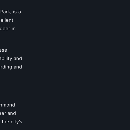
Park, is a
ellent
deer in
hese
bility and
arding and
ichmond
eer and
 the city’s