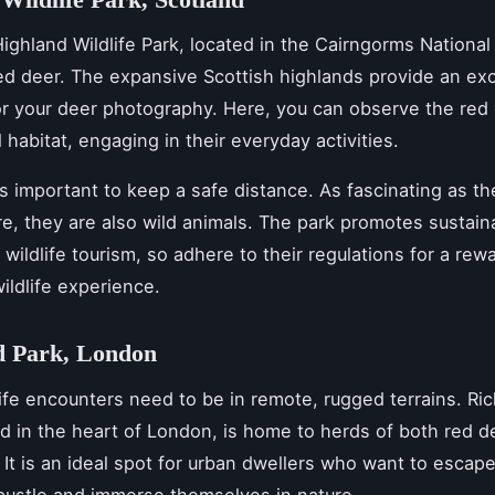
ighland Wildlife Park, located in the Cairngorms National 
ed deer. The expansive Scottish highlands provide an exc
r your deer photography. Here, you can observe the red 
l habitat, engaging in their everyday activities.
’s important to keep a safe distance. As fascinating as t
re, they are also wild animals. The park promotes sustaina
 wildlife tourism, so adhere to their regulations for a rew
ildlife experience.
 Park, London
dlife encounters need to be in remote, rugged terrains. R
ed in the heart of London, is home to herds of both red d
 It is an ideal spot for urban dwellers who want to escape