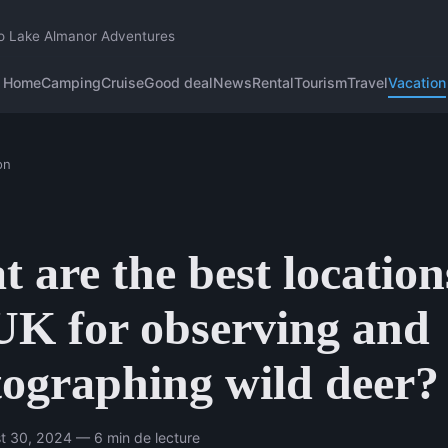
o Lake Almanor Adventures
Home
Camping
Cruise
Good deal
News
Rental
Tourism
Travel
Vacation
on
 are the best location
UK for observing and
ographing wild deer?
t 30, 2024 — 6 min de lecture