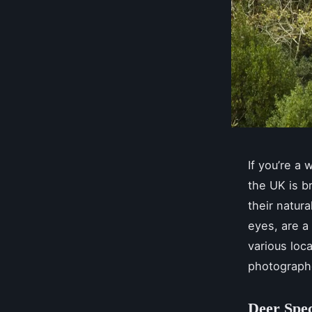
If you’re a 
the UK is b
their natur
eyes, are a
various loc
photograph
Deer Spec