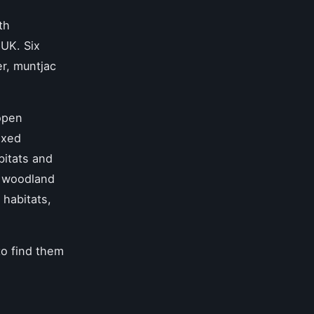
th
 UK. Six
r, muntjac
open
ixed
bitats and
 woodland
 habitats,
to find them