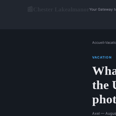
Chester Lakealmanor
📰
Your Gateway t
Accueil
›
Vacati
VACATION
What
the 
phot
Axel — Augus