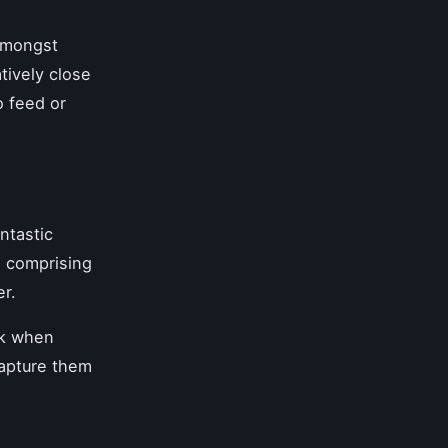
amongst
tively close
o feed or
ntastic
, comprising
er.
sk when
capture them