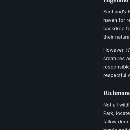
Scotland’s H
haven for r
backdrop fo
their natura
However, it
creatures a
responsible
respectful w
Richmond
Not all wil
Park, locat
fallow deer.