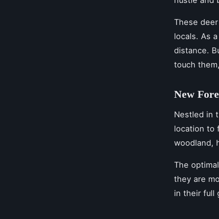
hustle and 
These deer 
locals. As 
distance. B
touch them,
New Fore
Nestled in 
location to
woodland, h
The optima
they are mo
in their ful