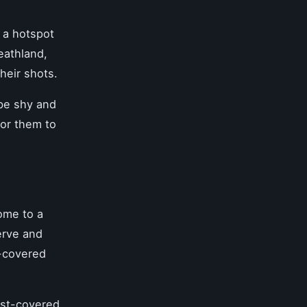
 a hotspot
eathland,
heir shots.
 be shy and
for them to
ome to a
erve and
n-covered
rost-covered