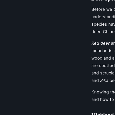
Before we d
understandi
species hav
deer, Chine
Red deer
ar
moorlands 
woodland a
are spotted
and scrubl
and
Sika de
Knowing the
and how to
Highland 