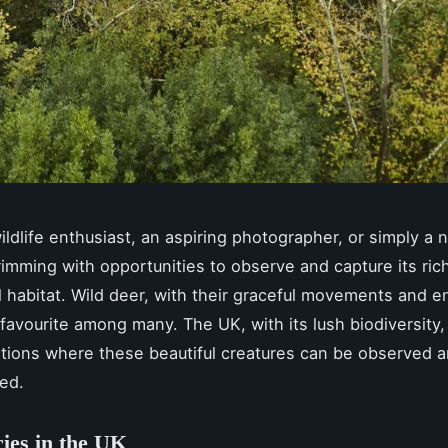
wildlife enthusiast, an aspiring photographer, or simply a n
rimming with opportunities to observe and capture its rich 
al habitat. Wild deer, with their graceful movements and 
 favourite among many. The UK, with its lush biodiversity,
ations where these beautiful creatures can be observed 
ed.
ies in the UK