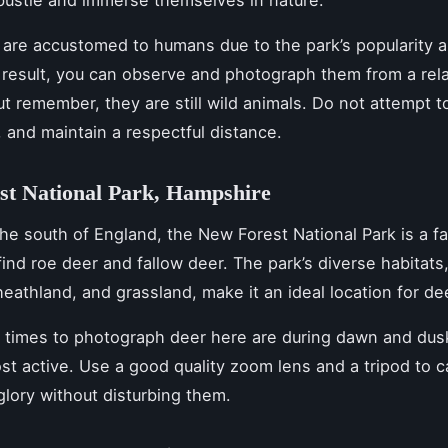
bustle and immerse themselves in nature.
are accustomed to humans due to the park’s popularity 
a result, you can observe and photograph them from a rela
ut remember, they are still wild animals. Do not attempt t
 and maintain a respectful distance.
st National Park, Hampshire
the south of England, the New Forest National Park is a fa
 find roe deer and fallow deer. The park’s diverse habitats
eathland, and grassland, make it an ideal location for de
l times to photograph deer here are during dawn and du
st active. Use a good quality zoom lens and a tripod to 
l glory without disturbing them.