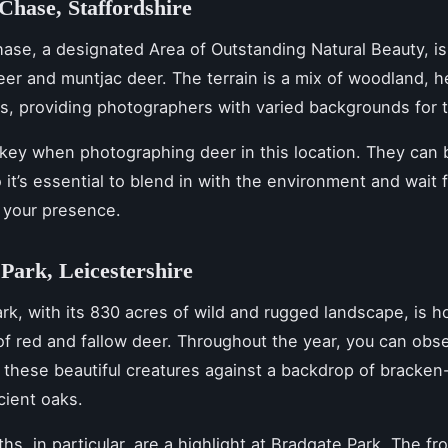
hase, Staffordshire
se, a designated Area of Outstanding Natural Beauty, is
deer and muntjac deer. The terrain is a mix of woodland, h
, providing photographers with varied backgrounds for t
 key when photographing deer in this location. They can
o it’s essential to blend in with the environment and wait 
 your presence.
Park, Leicestershire
rk, with its 830 acres of wild and rugged landscape, is h
of red and fallow deer. Throughout the year, you can obs
these beautiful creatures against a backdrop of bracke
cient oaks.
hs, in particular, are a highlight at Bradgate Park. The f