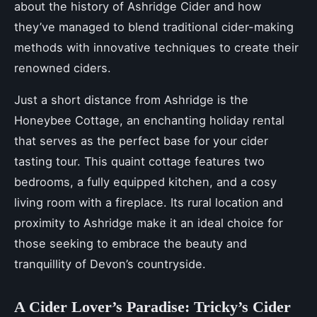
about the history of Ashridge Cider and how
they’ve managed to blend traditional cider-making
methods with innovative techniques to create their
renowned ciders.
Just a short distance from Ashridge is the
Honeybee Cottage, an enchanting holiday rental
that serves as the perfect base for your cider
tasting tour. This quaint cottage features two
bedrooms, a fully equipped kitchen, and a cosy
living room with a fireplace. Its rural location and
proximity to Ashridge make it an ideal choice for
those seeking to embrace the beauty and
tranquillity of Devon’s countryside.
A Cider Lover’s Paradise: Tricky’s Cider