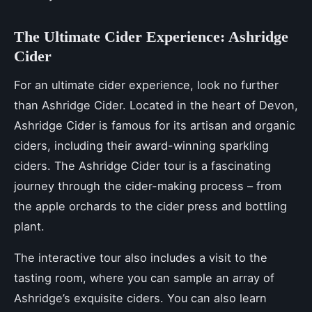
The Ultimate Cider Experience: Ashridge
Cider
For an ultimate cider experience, look no further
than Ashridge Cider. Located in the heart of Devon,
Ashridge Cider is famous for its artisan and organic
ciders, including their award-winning sparkling
ciders. The Ashridge Cider tour is a fascinating
journey through the cider-making process – from
the apple orchards to the cider press and bottling
plant.
The interactive tour also includes a visit to the
tasting room, where you can sample an array of
Ashridge’s exquisite ciders. You can also learn