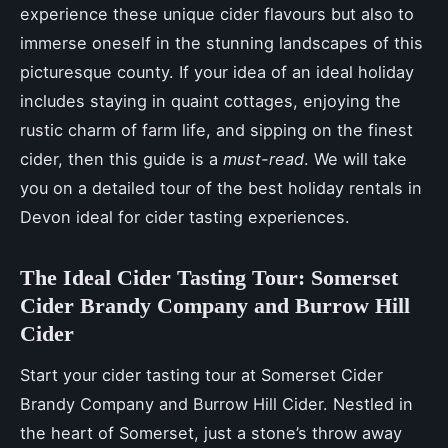
experience these unique cider flavours but also to
immerse oneself in the stunning landscapes of this
picturesque county. If your idea of an ideal holiday
includes staying in quaint cottages, enjoying the
rustic charm of farm life, and sipping on the finest
cider, then this guide is a
must-read
. We will take
you on a detailed tour of the best holiday rentals in
Devon ideal for cider tasting experiences.
The Ideal Cider Tasting Tour: Somerset
Cider Brandy Company and Burrow Hill
Cider
Start your cider tasting tour at Somerset Cider
Brandy Company and Burrow Hill Cider. Nestled in
the heart of Somerset, just a stone’s throw away