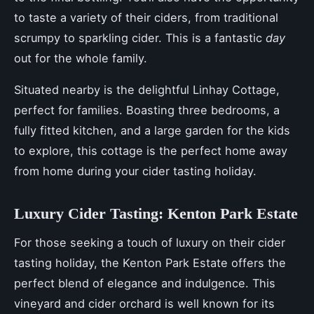
to taste a variety of their ciders, from traditional
scrumpy to sparkling cider. This is a fantastic
day
out for the whole family.
Situated nearby is the delightful Linhay Cottage,
perfect for families. Boasting three bedrooms, a
fully fitted kitchen, and a large garden for the kids
to explore, this cottage is the perfect home away
from home during your cider tasting holiday.
Luxury Cider Tasting: Kenton Park Estate
For those seeking a touch of luxury on their cider
tasting holiday, the Kenton Park Estate offers the
perfect blend of elegance and indulgence. This
vineyard and cider orchard is well known for its