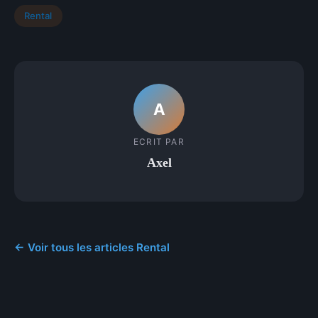
Rental
A
ECRIT PAR
Axel
← Voir tous les articles Rental