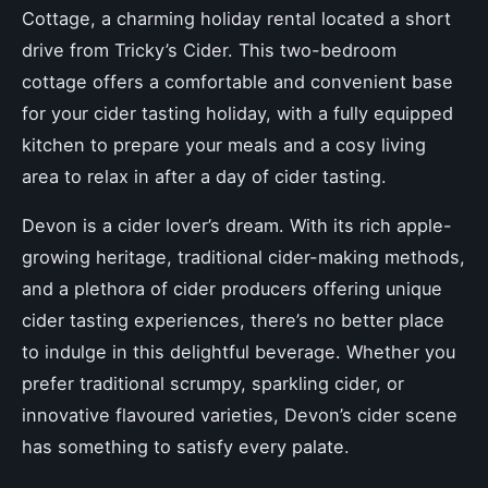
Cottage, a charming holiday rental located a short
drive from Tricky’s Cider. This two-bedroom
cottage offers a comfortable and convenient base
for your cider tasting holiday, with a fully equipped
kitchen to prepare your meals and a cosy living
area to relax in after a day of cider tasting.
Devon is a cider lover’s dream. With its rich apple-
growing heritage, traditional cider-making methods,
and a plethora of cider producers offering unique
cider tasting experiences, there’s no better place
to indulge in this delightful beverage. Whether you
prefer traditional scrumpy, sparkling cider, or
innovative flavoured varieties, Devon’s cider scene
has something to satisfy every palate.