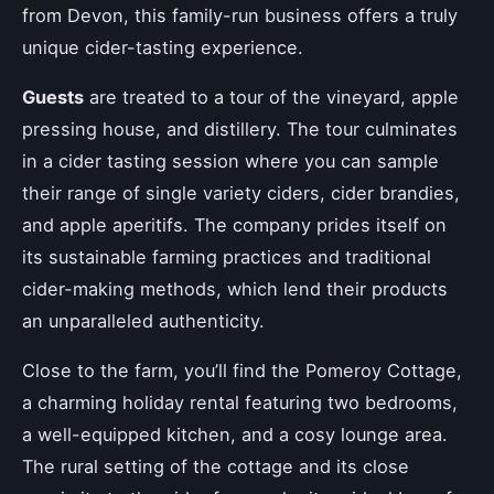
from Devon, this family-run business offers a truly
unique cider-tasting experience.
Guests
are treated to a tour of the vineyard, apple
pressing house, and distillery. The tour culminates
in a cider tasting session where you can sample
their range of single variety ciders, cider brandies,
and apple aperitifs. The company prides itself on
its sustainable farming practices and traditional
cider-making methods, which lend their products
an unparalleled authenticity.
Close to the farm, you’ll find the Pomeroy Cottage,
a charming holiday rental featuring two bedrooms,
a well-equipped kitchen, and a cosy lounge area.
The rural setting of the cottage and its close