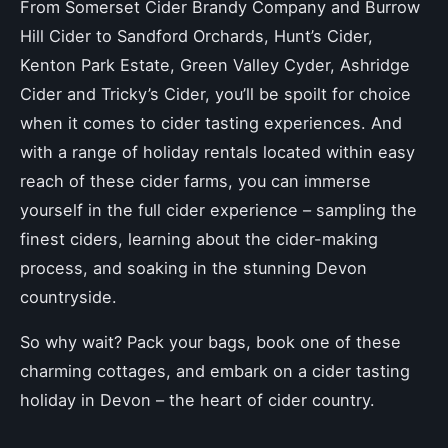
From Somerset Cider Brandy Company and Burrow
Hill Cider to Sandford Orchards, Hunt’s Cider,
Kenton Park Estate, Green Valley Cyder, Ashridge
Cider and Tricky’s Cider, you’ll be spoilt for choice
when it comes to cider tasting experiences. And
with a range of holiday rentals located within easy
reach of these cider farms, you can immerse
yourself in the full cider experience – sampling the
finest ciders, learning about the cider-making
process, and soaking in the stunning Devon
countryside.
So why wait? Pack your bags, book one of these
charming cottages, and embark on a cider tasting
holiday in Devon – the heart of cider country.