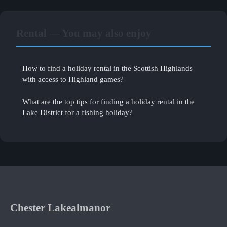
Rental — You may also enjoy
How to find a holiday rental in the Scottish Highlands
with access to Highland games?
What are the top tips for finding a holiday rental in the
Lake District for a fishing holiday?
Chester Lakealmanor