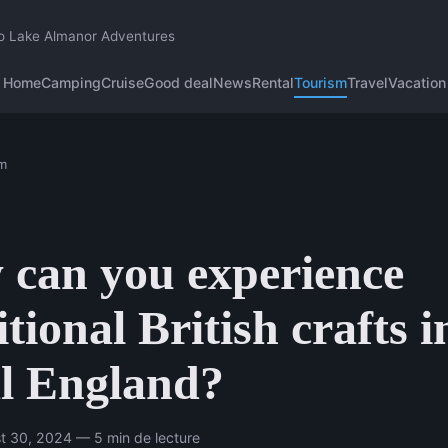
o Lake Almanor Adventures
Home
Camping
Cruise
Good deal
News
Rental
Tourism
Travel
Vacation
m
can you experience
itional British crafts i
l England?
t 30, 2024 — 5 min de lecture