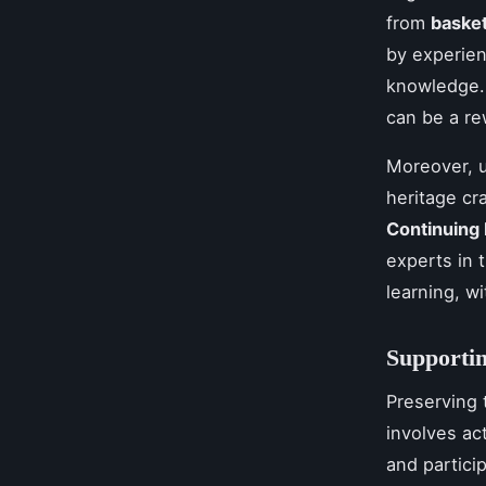
from
baske
by experien
knowledge.
can be a re
Moreover, u
heritage cr
Continuing
experts in 
learning, w
Supportin
Preserving t
involves ac
and partici