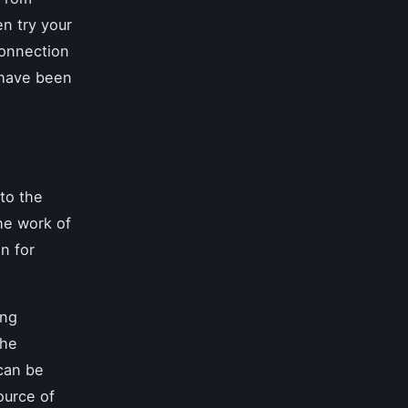
n try your
connection
t have been
nto the
he work of
n for
ing
the
 can be
ource of