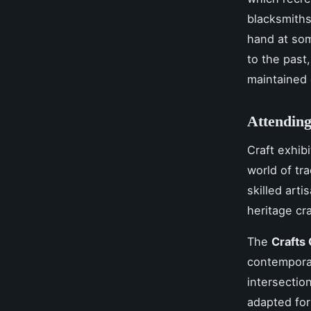
blacksmiths
hand at som
to the past
maintained 
Attending
Craft exhibi
world of tr
skilled art
heritage cra
The
Crafts 
contemporar
intersectio
adapted for