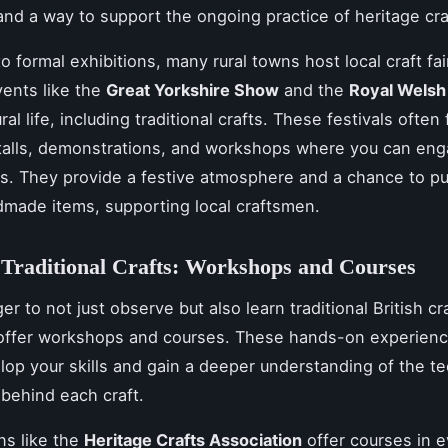
 and a way to support the ongoing practice of heritage cra
to formal exhibitions, many rural towns host local craft fa
vents like the
Great Yorkshire Show
and the
Royal Wels
ral life, including traditional crafts. These festivals often
stalls, demonstrations, and workshops where you can eng
ns. They provide a festive atmosphere and a chance to p
made items, supporting local craftsmen.
Traditional Crafts: Workshops and Courses
ger to not just observe but also learn traditional British c
 offer workshops and courses. These hands-on experienc
lop your skills and gain a deeper understanding of the t
 behind each craft.
ns like the
Heritage Crafts Association
offer courses in e