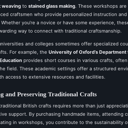
t weaving
to
stained glass making
. These workshops are 
ced craftsmen who provide personalized instruction and 
 Whether you’re a novice or have some experience, thes
warding way to connect with traditional craftsmanship.
niversities and colleges sometimes offer specialized cou
afts. For example, the
University of Oxford’s Department 
 Education
provides short courses in various crafts, often
the field. These academic settings offer a structured env
ith access to extensive resources and facilities.
g and Preserving Traditional Crafts
raditional British crafts requires more than just appreciati
tive support. By purchasing handmade items, attending cra
pating in workshops, you contribute to the sustainability 