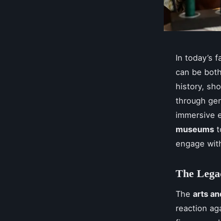
In today’s 
can be both
history, sh
through gene
immersive e
museums
t
engage wit
The Lega
The
arts a
reaction ag