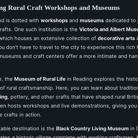
ing Rural Craft Workshops and Museums
nd is dotted with
workshops
and
museums
dedicated to 
crafts. One such institution is the
Victoria and Albert Mu
 which houses an extensive collection of
decorative arts
u don’t have to travel to the city to experience this rich 
museums and craft centers offer a more intimate and ha
.
e, the
Museum of Rural Life
in Reading explores the hist
of rural craftsmanship. Here, you can learn about traditio
ing
, pottery, and other crafts that have shaped rural Briti
en hosts workshops and live demonstrations, giving you
 crafts in action.
able destination is the
Black Country Living Museum
in 
ates a historic village complete with working craftsmen.