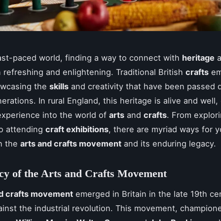
fast-paced world, finding a way to connect with
heritage
a
 refreshing and enlightening. Traditional British
crafts
em
owcasing the
skills
and creativity that have been passed
rations. In rural England, this heritage is alive and well,
xperience into the world of
arts
and
crafts
. From explor
o attending
craft exhibitions
, there are myriad ways for y
h the
arts and crafts movement
and its enduring legacy.
cy of the Arts and Crafts Movement
nd crafts movement
emerged in Britain in the late 19th ce
ainst the industrial revolution. This movement, champion