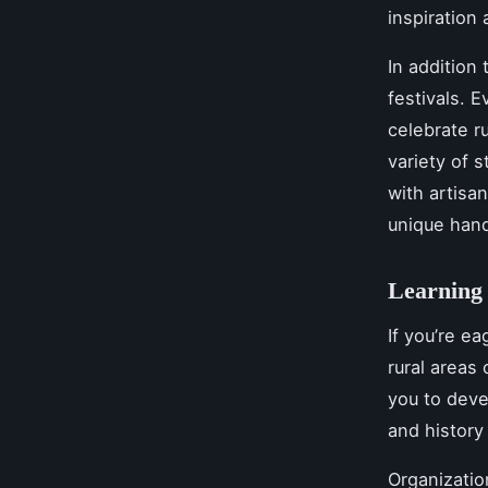
inspiration
In addition 
festivals. E
celebrate ru
variety of 
with artisa
unique hand
Learning 
If you’re ea
rural areas
you to deve
and history
Organizatio