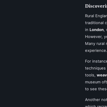
Discover
Rural Engla
traditional 
in
London
,
However, yo
Many rural 
experience
For instanc
techniques 
tools,
weav
museum oft
to see these
Another not
which recre