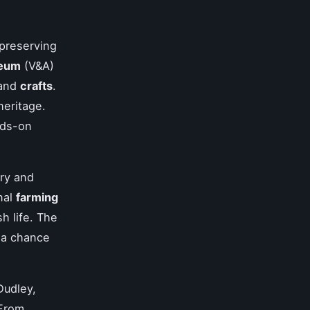
preserving
seum
(V&A)
and
crafts
.
heritage.
nds-on
ory and
nal
farming
sh life. The
 a chance
Dudley,
 From