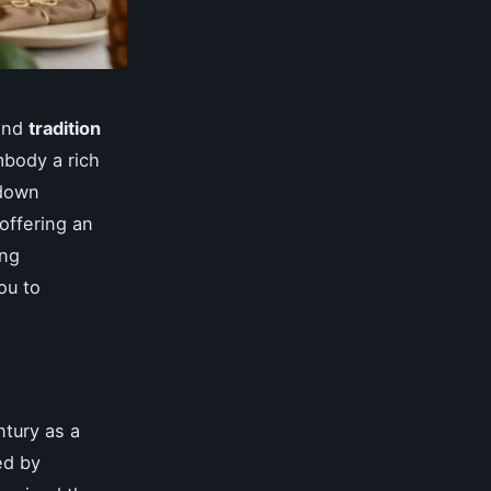
nd
tradition
body a rich
 down
 offering an
ing
ou to
ntury as a
ed by