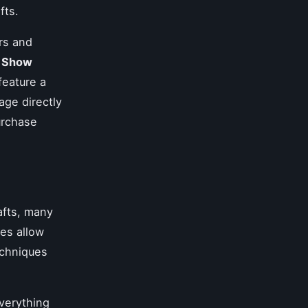
fts.
irs and
h Show
 feature a
age directly
urchase
rafts, many
es allow
echniques
verything