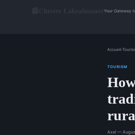
Chester Lakealmanor
📰
Your Gateway t
Accueil
›
Touris
TOURISM
How 
trad
rura
Axel — Augus