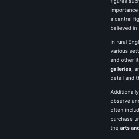
figures suc
importance 
a central f
believed in 
In rural En
various set
and other i
galleries
, 
detail and 
Additionall
observe and
often inclu
purchase un
the
arts an