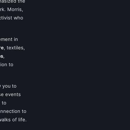
hasized the
k. Morris,
ctivist who
ement in
re
, textiles,
ps
,
ion to
w you to
ese events
 to
onnection to
alks of life.