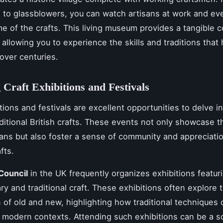
 to glassblowers, you can watch artisans at work and eve
e of the crafts. This living museum provides a tangible 
, allowing you to experience the skills and traditions tha
over centuries.
 Craft Exhibitions and Festivals
tions and festivals are excellent opportunities to delve i
aditional British crafts. These events not only showcase t
isans but also foster a sense of community and appreciatio
fts.
Council
in the UK frequently organizes exhibitions featur
y and traditional craft. These exhibitions often explore 
n of old and new, highlighting how traditional techniques
 modern contexts. Attending such exhibitions can be a s