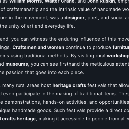
h as
William Morris
,
Walter Crane
, and
John Ruskin
, emp
of craftsmanship and the intrinsic value of handmade wor
igure in the movement, was a
designer
, poet, and social a
the unity of art and everyday life.
gland, you can witness the enduring influence of this mov
tings.
Craftsmen and women
continue to produce
furnitu
tems using traditional methods. By visiting rural
worksho
and
museums
, you can see firsthand the meticulous attent
the passion that goes into each piece.
y, many rural areas host
heritage crafts
festivals that allo
 even participate in the making of traditional items. Th
de demonstrations, hands-on activities, and opportunities
ique handmade goods. Such festivals provide a direct c
d crafts heritage
, making it accessible to people from all w