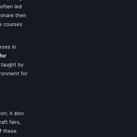
often led
share their
e courses
rses in
for
 taught by
ironment for
on; it also
ft fairs,
of these