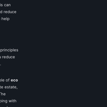
is can
and reduce
 help
principles
u reduce
.
ple of
eco
te estate,
 The
ping with