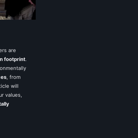
ers are
n footprint
.
ronmentally
ces
, from
icle will
ur values,
ally