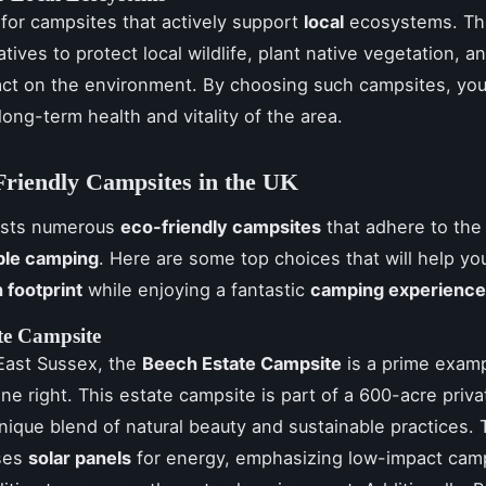
k for campsites that actively support
local
ecosystems. Th
iatives to protect local wildlife, plant native vegetation, 
ct on the environment. By choosing such campsites, you
long-term health and vitality of the area.
riendly Campsites in the UK
asts numerous
eco-friendly campsites
that adhere to the 
ble camping
. Here are some top choices that will help yo
 footprint
while enjoying a fantastic
camping experience
te Campsite
East Sussex, the
Beech Estate Campsite
is a prime exam
e right. This estate campsite is part of a 600-acre priva
unique blend of natural beauty and sustainable practices.
ses
solar panels
for energy, emphasizing low-impact cam