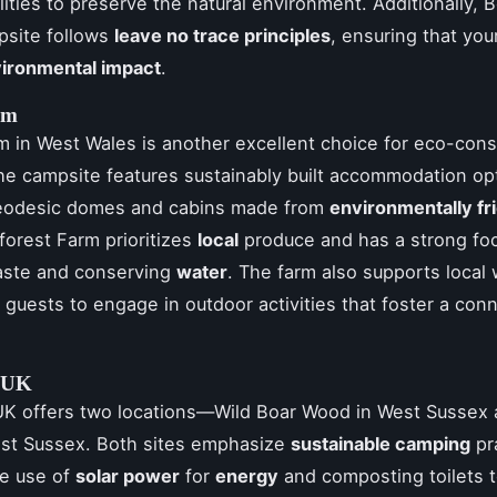
ilities to preserve the natural environment. Additionally, 
psite follows
leave no trace principles
, ensuring that you
ironmental impact
.
rm
m in West Wales is another excellent choice for eco-con
e campsite features sustainably built accommodation op
geodesic domes and cabins made from
environmentally fr
Fforest Farm prioritizes
local
produce and has a strong fo
aste and conserving
water
. The farm also supports local 
guests to engage in outdoor activities that foster a con
 UK
K offers two locations—Wild Boar Wood in West Sussex
ast Sussex. Both sites emphasize
sustainable camping
pr
he use of
solar power
for
energy
and composting toilets 