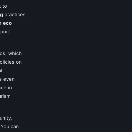
t to
ng
practices
or
eco
pport
ds, which
olicies on
l
es even
nce in
urism
nity,
 You can