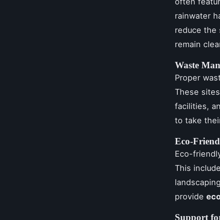
often featu
rainwater h
reduce the 
remain clea
Waste Man
Proper wast
These sites
facilities,
to take the
Eco-Friend
Eco-friendl
This includ
landscaping
provide
eco
Support fo