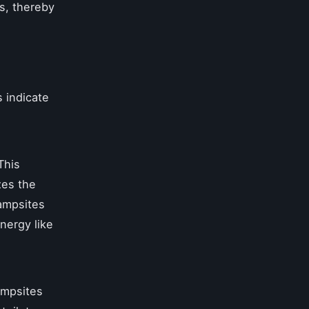
es, thereby
s indicate
 This
es the
campsites
nergy like
ampsites