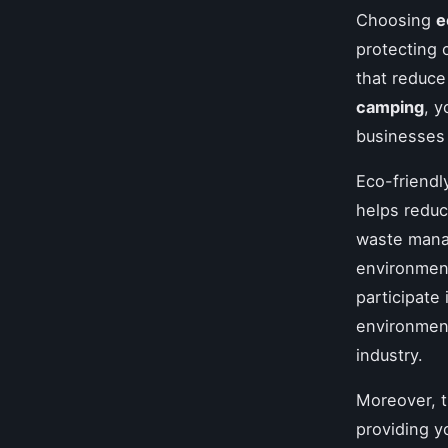
Choosing
e
protecting 
that reduce
camping
, y
businesses
Eco-friend
helps reduce
waste manag
environment
participate
environment
industry.
Moreover, t
providing y