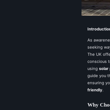
Introductio
As awarenes
seeking way
The UK offe
conscious 
using
solar
guide you t
ensuring y
friendly
.
Why Choo