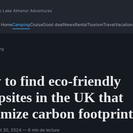
o Lake Almanor Adventures
Home
Camping
Cruise
Good deal
News
Rental
Tourism
Travel
Vacation
ng
to find eco-friendly
sites in the UK that
mize carbon footprin
t 30, 2024 — 6 min de lecture