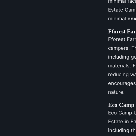
minimal fac
Estate Cam
minimal
env
Fforest Fa
Fforest Far
campers. Th
including 
materials. 
reducing w
encourages 
nature.
Eco Camp
Eco Camp U
Estate in E
including t