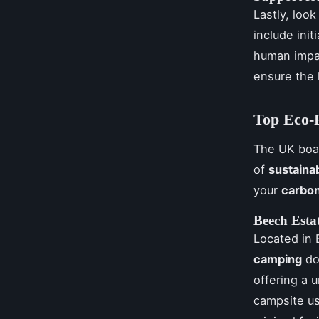
Lastly, loo
include init
human impa
ensure the 
Top Eco-F
The UK bo
of
sustaina
your
carbon
Beech Esta
Located in 
camping
don
offering a 
campsite u