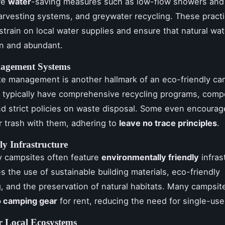
re
water
-saving measures such as low-flow showers and t
arvesting systems, and greywater recycling. These pract
strain on local water supplies and ensure that natural wa
n and abundant.
agement Systems
e management is another hallmark of an eco-friendly ca
 typically have comprehensive recycling programs, comp
 and strict policies on waste disposal. Some even encoura
ir trash with them, adhering to
leave no trace principles
.
ly Infrastructure
y campsites often feature
environmentally friendly
infras
es the use of sustainable building materials, eco-friendly
, and the preservation of natural habitats. Many campsit
 camping gear
for rent, reducing the need for single-use
r Local Ecosystems