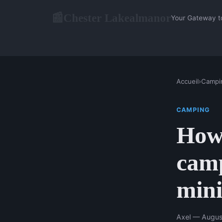
Chester Lakealmanor
📰
Your Gateway t
Accueil
›
Campi
CAMPING
How 
camp
mini
Axel — Augus