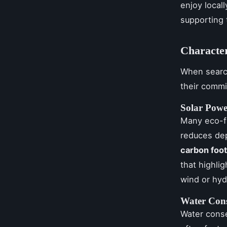
enjoy local
supporting 
Character
When searc
their comm
Solar Pow
Many eco-fr
reduces de
carbon foot
that highlig
wind or hyd
Water Cons
Water conse