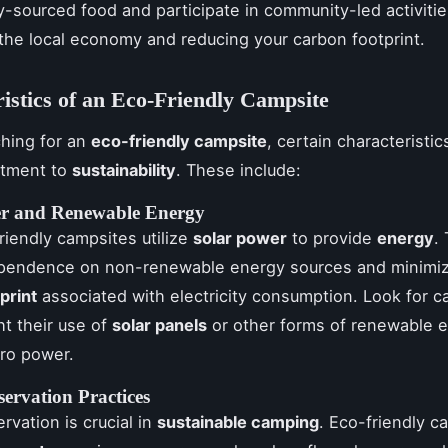
ly-sourced food and participate in community-led activiti
the local economy and reducing your carbon footprint.
istics of an Eco-Friendly Campsite
hing for an
eco-friendly campsite
, certain characteristic
itment to
sustainability
. These include:
er and Renewable Energy
iendly campsites utilize
solar power
to provide
energy
.
pendence on non-renewable energy sources and minimiz
print
associated with electricity consumption. Look for 
ht their use of
solar panels
or other forms of renewable e
ro power.
ervation Practices
rvation is crucial in
sustainable camping
. Eco-friendly c