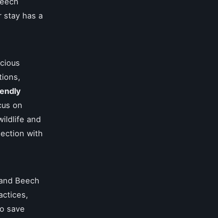
Beech
r stay has a
scious
tions,
iendly
cus on
wildlife and
nection with
 and Beech
actices,
to save