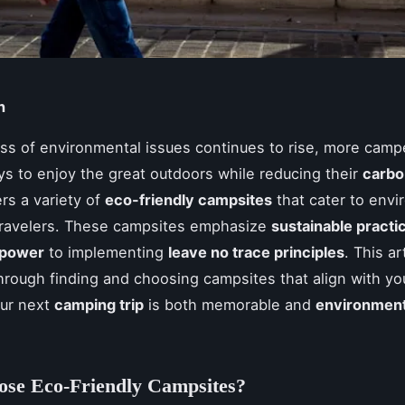
n
s of environmental issues continues to rise, more camp
s to enjoy the great outdoors while reducing their
carbo
rs a variety of
eco-friendly campsites
that cater to envi
travelers. These campsites emphasize
sustainable practi
 power
to implementing
leave no trace principles
. This art
hrough finding and choosing campsites that align with yo
our next
camping trip
is both memorable and
environment
se Eco-Friendly Campsites?