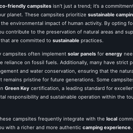
co-friendly campsites
isn’t just a trend; it’s a commitmen
our planet. These campsites prioritize
sustainable campi
 the environmental impact of human activity. By opting f
ou contribute to the preservation of natural areas and su
 that are committed to
sustainable
practices.
ly campsites often implement
solar panels
for
energy
nee
 reliance on fossil fuels. Additionally, many have strict p
ement and water conservation, ensuring that the natura
 remains pristine for future generations. Some campsit
 in
Green Key
certification, a leading standard for excelle
al responsibility and sustainable operation within the to
hese campsites frequently integrate with the
local
commu
ou with a richer and more authentic
camping experience
.