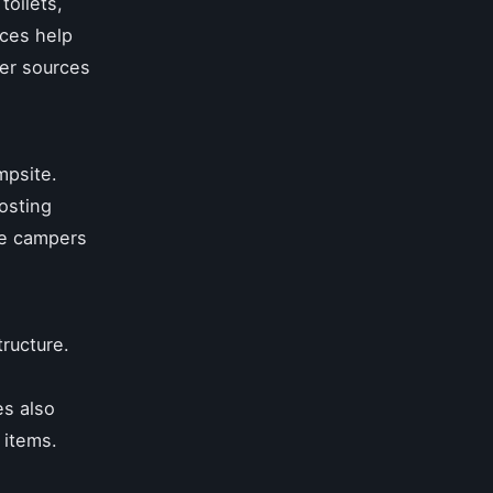
oilets,
ices help
ter sources
mpsite.
osting
ge campers
tructure.
es also
 items.