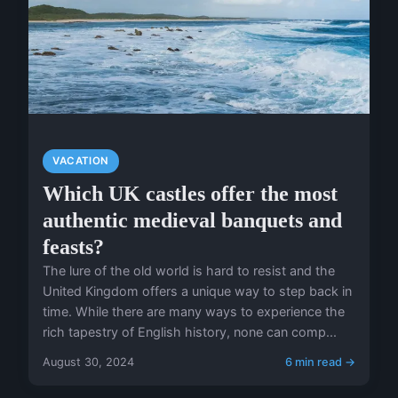
VACATION
Which UK castles offer the most
authentic medieval banquets and
feasts?
The lure of the old world is hard to resist and the
United Kingdom offers a unique way to step back in
time. While there are many ways to experience the
rich tapestry of English history, none can comp...
August 30, 2024
6 min read →