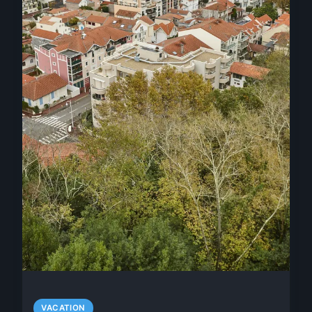
VACATION