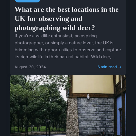
What are the best locations in the
UK for observing and
photographing wild deer?
If you're a wildlife enthusiast, an aspiring
photographer, or simply a nature lover, the UK is
brimming with opportunities to observe and capture
its rich wildlife in their natural habitat. Wild deer,...
August 30, 2024
6 min read →