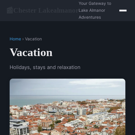
Your Gateway to
Chester Lakealmanor
📰
Lake Almanor
Adventures
Home
› Vacation
Vacation
Holidays, stays and relaxation