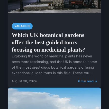
VACATION
Which UK botanical gardens
offer the best guided tours
focusing on medicinal plants?
Exploring the world of medicinal plants has never
been more fascinating, and the UK is home to some
of the most prestigious botanical gardens offering
exceptional guided tours in this field. These tou...
August 30, 2024
6 min read →