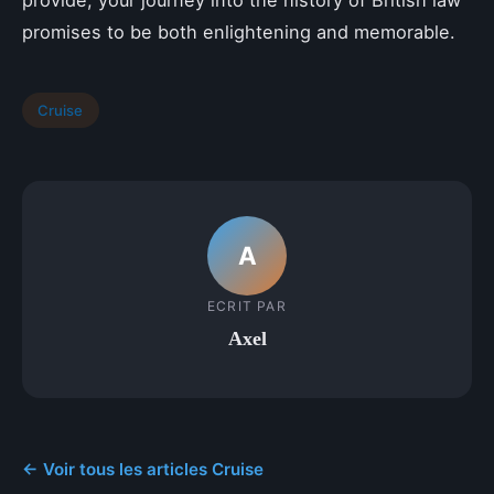
provide, your journey into the history of British law
promises to be both enlightening and memorable.
Cruise
A
ECRIT PAR
Axel
← Voir tous les articles Cruise