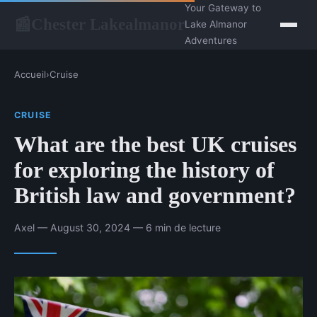
Your Gateway to
Chester Lakealmanor
📰
Lake Almanor
Adventures
Accueil
›
Cruise
CRUISE
What are the best UK cruises
for exploring the history of
British law and government?
Axel — August 30, 2024 — 6 min de lecture