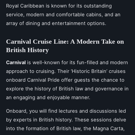
Royal Caribbean is known for its outstanding
service, modern and comfortable cabins, and an
array of dining and entertainment options.
Carnival Cruise Line: A Modern Take on
British History
Carnival
is well-known for its fun-filled and modern
approach to cruising. Their ‘Historic Britain’ cruises
onboard Carnival Pride offer guests the chance to
explore the history of British law and governance in
an engaging and enjoyable manner.
Onboard, you will find lectures and discussions led
by experts in British history. These sessions delve
into the formation of British law, the Magna Carta,