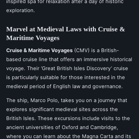
inspired spa for relaxation after a day of historic
exploration.
Marvel at Medieval Laws with Cruise &
Maritime Voyages
Cruise & Maritime Voyages
(CMV) is a British-
based cruise line that offers an immersive historical
voyage. Their ‘Great British Isles Discovery’ cruise
is particularly suitable for those interested in the
medieval period of English law and governance.
The ship, Marco Polo, takes you on a journey that
explores significant medieval sites across the
British Isles. These excursions include visits to the
ancient universities of Oxford and Cambridge,
where you can learn about the Magna Carta and its