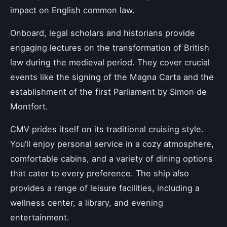
impact on English common law.
Onboard, legal scholars and historians provide
engaging lectures on the transformation of British
law during the medieval period. They cover crucial
events like the signing of the Magna Carta and the
establishment of the first Parliament by Simon de
Montfort.
CMV prides itself on its traditional cruising style.
You’ll enjoy personal service in a cozy atmosphere,
comfortable cabins, and a variety of dining options
that cater to every preference. The ship also
provides a range of leisure facilities, including a
wellness center, a library, and evening
entertainment.