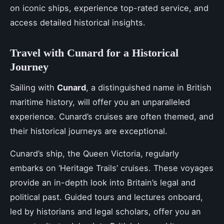
on iconic ships, experience top-rated service, and
access detailed historical insights.
Travel with Cunard for a Historical
Journey
Sailing with
Cunard
, a distinguished name in British
maritime history, will offer you an unparalleled
experience. Cunard’s cruises are often themed, and
their historical journeys are exceptional.
Cunard’s ship, the Queen Victoria, regularly
embarks on ‘Heritage Trails’ cruises. These voyages
provide an in-depth look into Britain’s legal and
political past. Guided tours and lectures onboard,
led by historians and legal scholars, offer you an