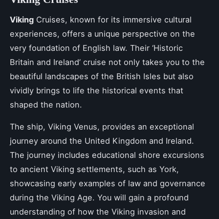
Viking
Cruises, known for its immersive cultural
experiences, offers a unique perspective on the
very foundation of English law. Their ‘Historic
Britain and Ireland’ cruise not only takes you to the
beautiful landscapes of the British Isles but also
vividly brings to life the historical events that
shaped the nation.
The ship, Viking Venus, provides an exceptional
journey around the United Kingdom and Ireland.
The journey includes educational shore excursions
to ancient Viking settlements, such as York,
showcasing early examples of law and governance
during the Viking Age. You will gain a profound
understanding of how the Viking invasion and