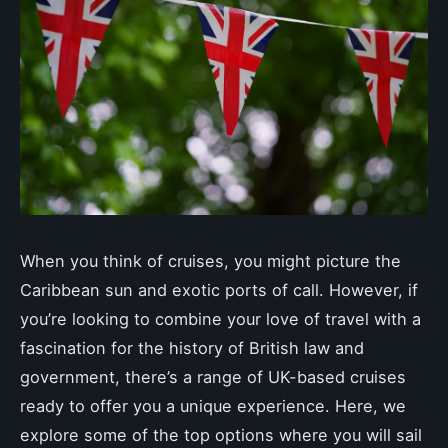
When you think of cruises, you might picture the
Caribbean sun and exotic ports of call. However, if
you’re looking to combine your love of travel with a
fascination for the history of British law and
government, there’s a range of UK-based cruises
ready to offer you a unique experience. Here, we
explore some of the top options where you will sail