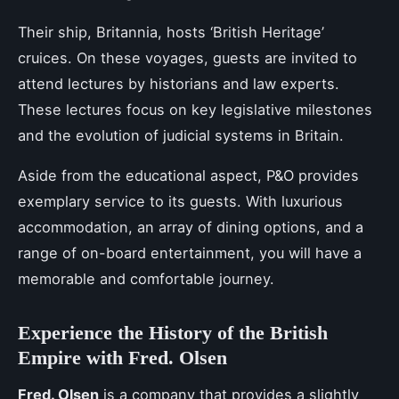
Their ship, Britannia, hosts ‘British Heritage’
cruices. On these voyages, guests are invited to
attend lectures by historians and law experts.
These lectures focus on key legislative milestones
and the evolution of judicial systems in Britain.
Aside from the educational aspect, P&O provides
exemplary service to its guests. With luxurious
accommodation, an array of dining options, and a
range of on-board entertainment, you will have a
memorable and comfortable journey.
Experience the History of the British
Empire with Fred. Olsen
Fred. Olsen
is a company that provides a slightly