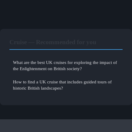
Cruise — Recommended for you
What are the best UK cruises for exploring the impact of
the Enlightenment on British society?
How to find a UK cruise that includes guided tours of
historic British landscapes?