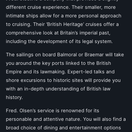
different cruise experience. Their smaller, more
intimate ships allow for a more personal approach
to cruising. Their ‘British Heritage’ cruises offer a
comprehensive look at Britain’s imperial past,
including the development of its legal system.
The sailings on board Balmoral or Braemar will take
you around the key ports linked to the British
Empire and its lawmaking. Expert-led talks and
shore excursions to historic sites will provide you
with an in-depth understanding of British law
history.
Fred. Olsen’s service is renowned for its
personable and attentive nature. You will also find a
broad choice of dining and entertainment options