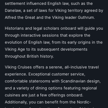
settlement influenced English law, such as the
Danelaw, a set of laws for Viking territory agreed by
Alfred the Great and the Viking leader Guthrum.
Historians and legal scholars onboard will guide you
through interactive sessions that explore the
evolution of English law, from its early origins in the
Viking Age to its subsequent developments
throughout British history.
Viking Cruises offers a serene, all-inclusive travel
experience. Exceptional customer service,
comfortable staterooms with Scandinavian design,
and a variety of dining options featuring regional
cuisines are just a few offerings onboard.
Additionally, you can benefit from the Nordic-