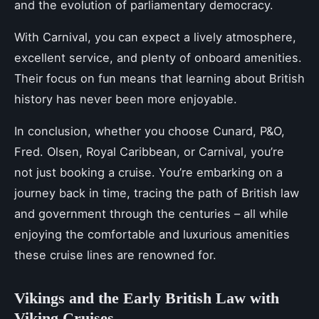
and the evolution of parliamentary democracy.
With Carnival, you can expect a lively atmosphere,
excellent service, and plenty of onboard amenities.
Their focus on fun means that learning about British
history has never been more enjoyable.
In conclusion, whether you choose Cunard, P&O,
Fred. Olsen, Royal Caribbean, or Carnival, you’re
not just booking a cruise. You’re embarking on a
journey back in time, tracing the path of British law
and government through the centuries – all while
enjoying the comfortable and luxurious amenities
these cruise lines are renowned for.
Vikings and the Early British Law with
Viking Cruises