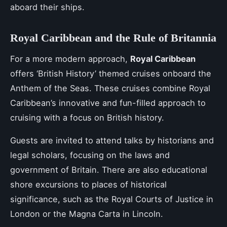
aboard their ships.
Royal Caribbean and the Rule of Britannia
For a more modern approach,
Royal Caribbean
offers ‘British History’ themed cruises onboard the
Anthem of the Seas. These cruises combine Royal
Caribbean’s innovative and fun-filled approach to
cruising with a focus on British history.
Guests are invited to attend talks by historians and
legal scholars, focusing on the laws and
government of Britain. There are also educational
shore excursions to places of historical
significance, such as the Royal Courts of Justice in
London or the Magna Carta in Lincoln.