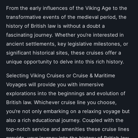
From the early influences of the Viking Age to the
transformative events of the medieval period, the
history of British law is without a doubt a
fascinating journey. Whether you’re interested in
ancient settlements, key legislative milestones, or
significant historical sites, these cruises offer a
unique opportunity to delve into this rich history.
Selecting Viking Cruises or Cruise & Maritime
Voyages will provide you with immersive
explorations into the beginnings and evolution of
British law. Whichever cruise line you choose,
you’re not only embarking on a relaxing voyage but
also a rich educational journey. Coupled with the
top-notch service and amenities these cruise lines