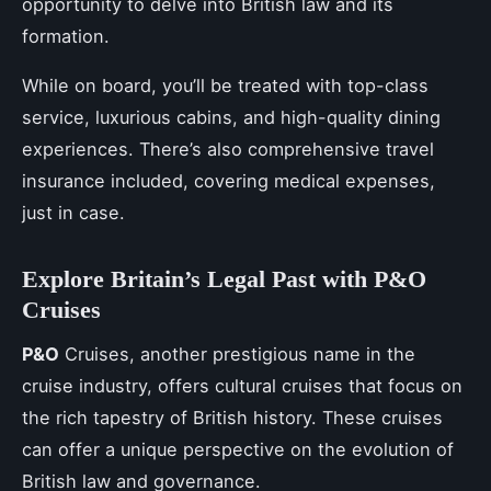
opportunity to delve into British law and its
formation.
While on board, you’ll be treated with top-class
service, luxurious cabins, and high-quality dining
experiences. There’s also comprehensive travel
insurance included, covering medical expenses,
just in case.
Explore Britain’s Legal Past with P&O
Cruises
P&O
Cruises, another prestigious name in the
cruise industry, offers cultural cruises that focus on
the rich tapestry of British history. These cruises
can offer a unique perspective on the evolution of
British law and governance.