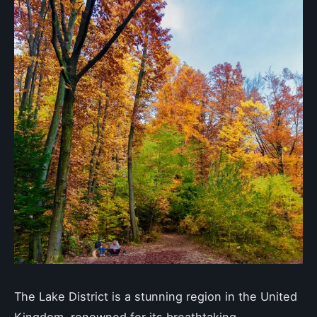
The Lake District is a stunning region in the United