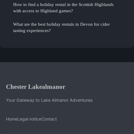
How to find a holiday rental in the Scottish Highlands
with access to Highland games?
What are the best holiday rentals in Devon for cider
tasting experiences?
Chester Lakealmanor
Your Gateway to Lake Almanor Adventures
Home
Legal notice
Contact