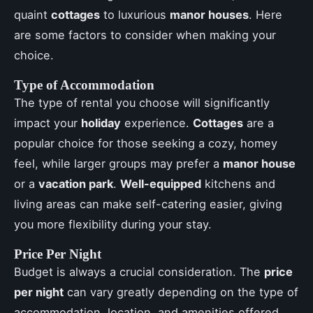
quaint
cottages
to luxurious
manor houses
. Here
are some factors to consider when making your
choice.
Type of Accommodation
The type of rental you choose will significantly
impact your
holiday
experience.
Cottages
are a
popular choice for those seeking a cozy, homey
feel, while larger groups may prefer a
manor house
or a
vacation park
.
Well-equipped
kitchens and
living areas can make self-catering easier, giving
you more flexibility during your stay.
Price Per Night
Budget is always a crucial consideration. The
price
per night
can vary greatly depending on the type of
accommodation, location, and amenities offered.