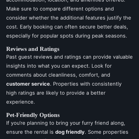
Make sure to compare different options and
consider whether the additional features justify the
cost. Early booking can often secure better deals,
especially for popular spots during peak seasons.
Reviews and Ratings
Past guest reviews and ratings can provide valuable
insights into what you can expect. Look for
comments about cleanliness, comfort, and
customer service
. Properties with consistently
high ratings are likely to provide a better
experience.
Pet-Friendly Options
If you’re planning to bring your furry friend along,
ensure the rental is
dog friendly
. Some properties