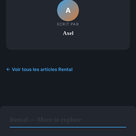
A
ECRIT PAR
Axel
← Voir tous les articles Rental
Rental — More to explore