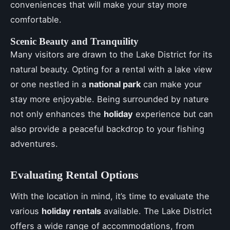
conveniences that will make your stay more
comfortable.
Scenic Beauty and Tranquility
Many visitors are drawn to the Lake District for its
natural beauty. Opting for a rental with a lake view
or one nestled in a
national park
can make your
stay more enjoyable. Being surrounded by nature
not only enhances the
holiday
experience but can
also provide a peaceful backdrop to your fishing
adventures.
Evaluating Rental Options
With the location in mind, it’s time to evaluate the
various
holiday rentals
available. The Lake District
offers a wide range of accommodations, from