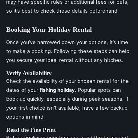
may have specific rules or additional fees for pets,
so it’s best to check these details beforehand.
Booking Your Holiday Rental
Once you’ve narrowed down your options, it’s time
to make a booking. Following these steps can help
you secure your ideal rental without any hitches.
Verify Availability
Check the availability of your chosen rental for the
dates of your
fishing holiday
. Popular spots can
book up quickly, especially during peak seasons. If
your first choice isn’t available, have a few backup
options in mind.
Read the Fine Print
Before finalizing your booking, read the terms and