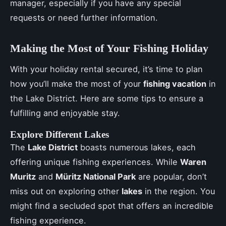
manager, especially if you have any special
requests or need further information.
Making the Most of Your Fishing Holiday
With your holiday rental secured, it’s time to plan
how you’ll make the most of your
fishing vacation
in
the Lake District. Here are some tips to ensure a
fulfilling and enjoyable stay.
Explore Different Lakes
The
Lake District
boasts numerous lakes, each
offering unique fishing experiences. While
Waren
Muritz
and
Müritz National Park
are popular, don’t
miss out on exploring other
lakes
in the region. You
might find a secluded spot that offers an incredible
fishing experience.