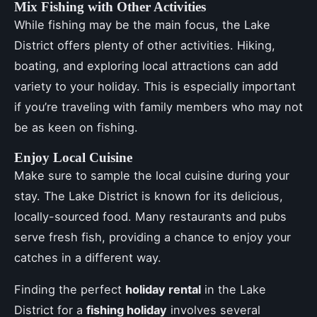
Mix Fishing with Other Activities
While fishing may be the main focus, the Lake
District offers plenty of other activities. Hiking,
boating, and exploring local attractions can add
variety to your holiday. This is especially important
if you’re traveling with family members who may not
be as keen on fishing.
Enjoy Local Cuisine
Make sure to sample the local cuisine during your
stay. The Lake District is known for its delicious,
locally-sourced food. Many restaurants and pubs
serve fresh fish, providing a chance to enjoy your
catches in a different way.
Finding the perfect
holiday rental
in the Lake
District for a
fishing holiday
involves several