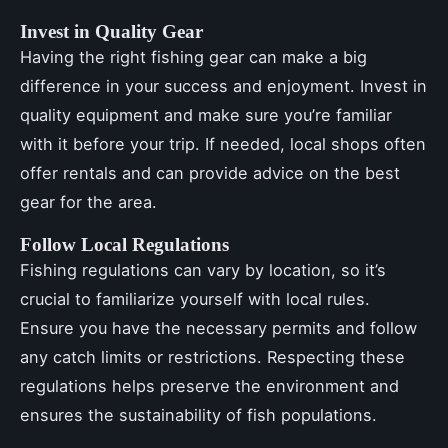
Invest in Quality Gear
Having the right fishing gear can make a big
difference in your success and enjoyment. Invest in
quality equipment and make sure you’re familiar
with it before your trip. If needed, local shops often
offer rentals and can provide advice on the best
gear for the area.
Follow Local Regulations
Fishing regulations can vary by location, so it’s
crucial to familiarize yourself with local rules.
Ensure you have the necessary permits and follow
any catch limits or restrictions. Respecting these
regulations helps preserve the environment and
ensures the sustainability of fish populations.