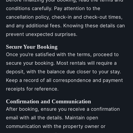
conditions carefully. Pay attention to the
cancellation policy, check-in and check-out times,
and any additional fees. Knowing these details can
prevent unexpected surprises.
Secure Your Booking
Once you’re satisfied with the terms, proceed to
secure your booking. Most rentals will require a
deposit, with the balance due closer to your stay.
Keep a record of all correspondence and payment
receipts for reference.
Confirmation and Communication
After booking, ensure you receive a confirmation
email with all the details. Maintain open
communication with the property owner or