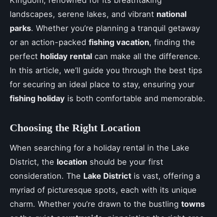
Kingdom, renowned for its breathtaking
landscapes, serene lakes, and vibrant
national
parks
. Whether you’re planning a tranquil getaway
or an action-packed
fishing vacation
, finding the
perfect
holiday rental
can make all the difference.
In this article, we’ll guide you through the best tips
for securing an ideal place to stay, ensuring your
fishing holiday
is both comfortable and memorable.
Choosing the Right Location
When searching for a holiday rental in the Lake
District, the
location
should be your first
consideration. The
Lake District
is vast, offering a
myriad of picturesque spots, each with its unique
charm. Whether you’re drawn to the bustling
towns