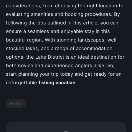
considerations, from choosing the right location to
evaluating amenities and booking procedures. By
following the tips outlined in this article, you can
ensure a seamless and enjoyable stay in this
beautiful region. With stunning landscapes, well-
stocked lakes, and a range of accommodation
options, the Lake District is an ideal destination for
both novice and experienced anglers alike. So,
start planning your trip today and get ready for an
unforgettable
fishing vacation
.
Rental