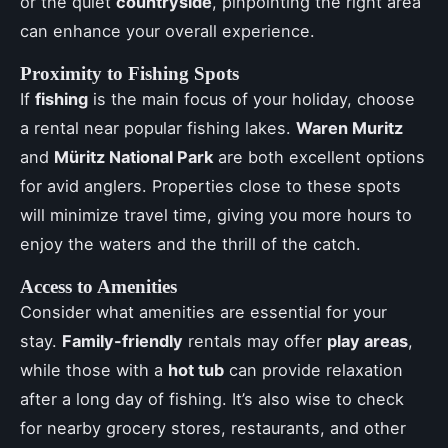
or the quiet
countryside
, pinpointing the right area
can enhance your overall experience.
Proximity to Fishing Spots
If
fishing
is the main focus of your holiday, choose
a rental near popular fishing lakes.
Waren Muritz
and
Müritz National Park
are both excellent options
for avid anglers. Properties close to these spots
will minimize travel time, giving you more hours to
enjoy the waters and the thrill of the catch.
Access to Amenities
Consider what amenities are essential for your
stay.
Family-friendly
rentals may offer
play areas
,
while those with a
hot tub
can provide relaxation
after a long day of fishing. It’s also wise to check
for nearby grocery stores, restaurants, and other