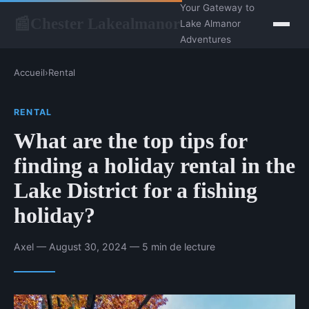
Your Gateway to
Chester Lakealmanor
📰
Lake Almanor
Adventures
Accueil
›
Rental
RENTAL
What are the top tips for
finding a holiday rental in the
Lake District for a fishing
holiday?
Axel — August 30, 2024 — 5 min de lecture