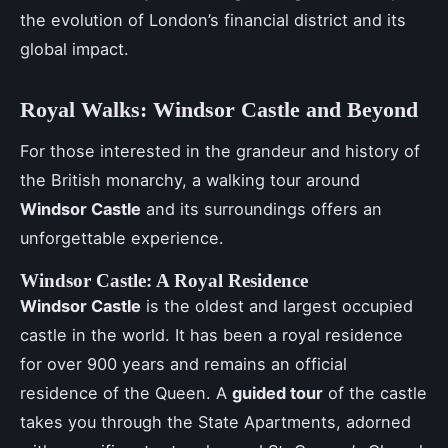
the evolution of London’s financial district and its
global impact.
Royal Walks: Windsor Castle and Beyond
For those interested in the grandeur and history of
the British monarchy, a walking tour around
Windsor Castle
and its surroundings offers an
unforgettable experience.
Windsor Castle: A Royal Residence
Windsor Castle
is the oldest and largest occupied
castle in the world. It has been a royal residence
for over 900 years and remains an official
residence of the Queen. A
guided tour
of the castle
takes you through the State Apartments, adorned