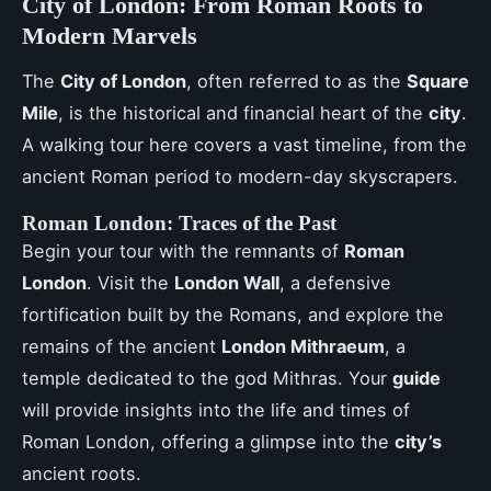
City of London: From Roman Roots to
Modern Marvels
The
City of London
, often referred to as the
Square
Mile
, is the historical and financial heart of the
city
.
A walking tour here covers a vast timeline, from the
ancient Roman period to modern-day skyscrapers.
Roman London: Traces of the Past
Begin your tour with the remnants of
Roman
London
. Visit the
London Wall
, a defensive
fortification built by the Romans, and explore the
remains of the ancient
London Mithraeum
, a
temple dedicated to the god Mithras. Your
guide
will provide insights into the life and times of
Roman London, offering a glimpse into the
city’s
ancient roots.