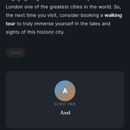
London one of the greatest cities in the world. So,
the next time you visit, consider booking a
walking
tour
to truly immerse yourself in the tales and
sights of this historic city.
Travel
A
ECRIT PAR
Axel