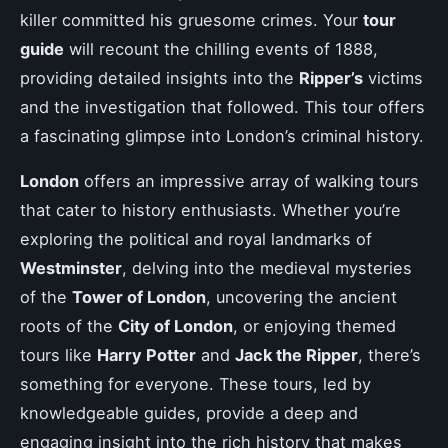
killer committed his gruesome crimes. Your
tour
guide
will recount the chilling events of 1888,
providing detailed insights into the
Ripper’s
victims
and the investigation that followed. This tour offers
a fascinating glimpse into London’s criminal history.
London
offers an impressive array of walking tours
that cater to history enthusiasts. Whether you’re
exploring the political and royal landmarks of
Westminster
, delving into the medieval mysteries
of the
Tower of London
, uncovering the ancient
roots of the
City of London
, or enjoying themed
tours like
Harry Potter
and
Jack the Ripper
, there’s
something for everyone. These tours, led by
knowledgeable guides, provide a deep and
engaging insight into the rich history that makes