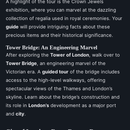
A highlight of the tour is the Crown Jewels
exhibition, where you can marvel at the dazzling
collection of regalia used in royal ceremonies. Your
guide
will provide intriguing facts about these
precious items and their historical significance.
Tower Bridge: An Engineering Marvel
After exploring the
Tower of London
, walk over to
Tower Bridge
, an engineering marvel of the
Victorian era. A
guided tour
of the bridge includes
access to the high-level walkways, offering
spectacular views of the Thames and London’s
skyline. Learn about the bridge’s construction and
its role in
London’s
development as a major port
and
city
.