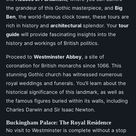
the grandeur of this Gothic masterpiece, and
Big
Ben
, the world-famous clock tower, these tours are
rich in history and
architectural
splendor. Your
tour
guide
will provide fascinating insights into the
history and workings of British politics.
Proceed to
Westminster Abbey
, a site of
coronation for British monarchs since 1066. This
stunning Gothic church has witnessed numerous
royal weddings and funerals. You’ll learn about the
historical significance of this landmark, as well as
the famous figures buried within its walls, including
Charles Darwin and Sir Isaac Newton.
Buckingham Palace: The Royal Residence
No visit to Westminster is complete without a stop