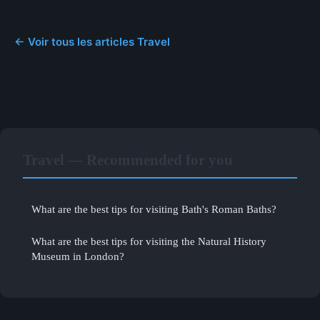
← Voir tous les articles Travel
Travel — Recommended for you
What are the best tips for visiting Bath's Roman Baths?
What are the best tips for visiting the Natural History
Museum in London?