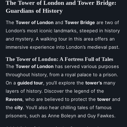
The Tower of London and Tower Bridge:
Guardians of History
The
Tower of London
and
Tower Bridge
are two of
London’s most iconic landmarks, steeped in history
and mystery. A walking tour in this area offers an
immersive experience into London’s medieval past.
The Tower of London: A Fortress Full of Tales
The
Tower of London
has served various purposes
throughout history, from a royal palace to a prison.
On a
guided tour
, you’ll explore the
tower’s
many
layers of history. Discover the legend of the
Ravens
, who are believed to protect the
tower
and
the
city
. You’ll also hear chilling tales of famous
prisoners, such as Anne Boleyn and Guy Fawkes.