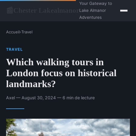
Your Gateway to
Chester Lakealmanor
📰
Lake Almanor
Adventures
Accueil
›
Travel
TRAVEL
Which walking tours in
London focus on historical
landmarks?
Axel — August 30, 2024 — 6 min de lecture