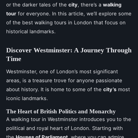
or the darker tales of the
city
, there’s a
walking
tour
for everyone. In this article, we’ll explore some
of the best walking tours in London that focus on
historical landmarks.
Discover Westminster: A Journey Through
Time
Westminster, one of London’s most significant
areas, is a treasure trove for anyone passionate
about history. It is home to some of the
city’s
most
iconic landmarks.
The Heart of British Politics and Monarchy
A walking tour in Westminster introduces you to the
political and royal heart of London. Starting with
the
Houses of Parliament
, where you can admire