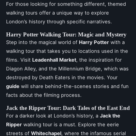
For those looking for something different, themed
walking tours offer a unique way to explore
London’s history through specific narratives.
Harry Potter Walking Tour: Magic and Mystery
Step into the magical world of
Harry Potter
with a
walking tour that takes you to locations used in the
films. Visit
Leadenhall Market
, the inspiration for
Diagon Alley, and the Millennium Bridge, which was
destroyed by Death Eaters in the movies. Your
guide
will share behind-the-scenes stories and fun
facts about the filming process.
Jack the Ripper Tour: Dark Tales of the East End
For a darker look at London’s history, a
Jack the
Ripper
walking tour is a must. Explore the eerie
streets of
Whitechapel
, where the infamous serial