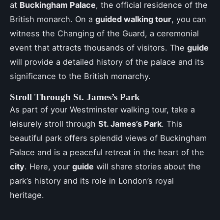
at
Buckingham Palace
, the official residence of the
British monarch. On a
guided walking tour
, you can
witness the Changing of the Guard, a ceremonial
event that attracts thousands of visitors. The
guide
will provide a detailed history of the palace and its
significance to the British monarchy.
Stroll Through St. James’s Park
As part of your Westminster walking tour, take a
leisurely stroll through
St. James’s Park
. This
beautiful park offers splendid views of Buckingham
Palace and is a peaceful retreat in the heart of the
city
. Here, your
guide
will share stories about the
park’s history and its role in London’s royal
heritage.