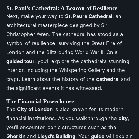
St. Paul’s Cathedral: A Beacon of Resilience
Next, make your way to
St. Paul’s Cathedral
, an
architectural masterpiece designed by Sir
Christopher Wren. The cathedral has stood as a
symbol of resilience, surviving the Great Fire of
London and the Blitz during World War II. On a
guided tour
, you’ll explore the cathedral’s stunning
interior, including the Whispering Gallery and the
crypt. Learn about the history of the
cathedral
and
the significant events it has witnessed.
The Financial Powerhouse
The
City of London
is also known for its modern
financial institutions. As you walk through the
city
,
you’ll encounter iconic structures such as the
Gherkin
and
Lloyd’s Building
. Your
guide
will explain