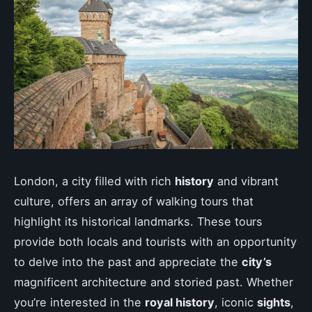
London, a city filled with rich
history
and vibrant
culture, offers an array of walking tours that
highlight its historical landmarks. These tours
provide both locals and tourists with an opportunity
to delve into the past and appreciate the
city’s
magnificent architecture and storied past. Whether
you’re interested in the
royal history
, iconic
sights
,