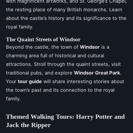
with magnificent artworks, and St. George’s Chapel,
the resting place of many British monarchs. Learn
about the castle’s history and its significance to the
royal family.
The Quaint Streets of Windsor
Beyond the castle, the town of
Windsor
is a
charming area full of historical and cultural
attractions. Stroll through the quaint streets, visit
traditional pubs, and explore
Windsor Great Park
.
Your
tour guide
will share interesting stories about
the town’s past and its connection to the royal
family.
Themed Walking Tours: Harry Potter and
Jack the Ripper