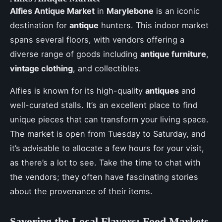
Alfies Antique Market
in
Marylebone
is an iconic
destination for
antique
hunters. This indoor market
spans several floors, with vendors offering a
diverse range of goods including
antique furniture
,
vintage clothing
, and collectibles.
Alfies is known for its high-quality
antiques
and
well-curated stalls. It’s an excellent place to find
unique pieces that can transform your living space.
The market is open from Tuesday to Saturday, and
it’s advisable to allocate a few hours for your visit,
as there’s a lot to see. Take the time to chat with
the vendors; they often have fascinating stories
about the provenance of their items.
Savoring the Local Flavors: Food Markets