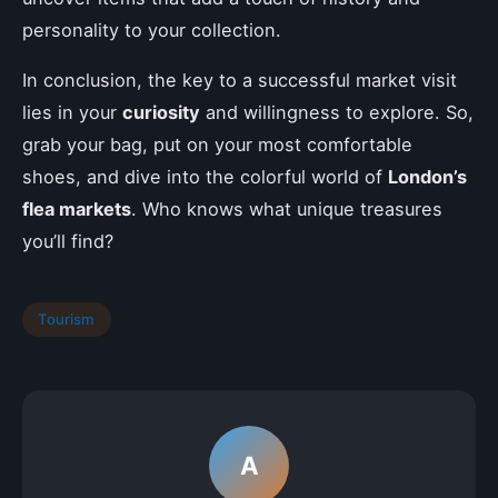
personality to your collection.
In conclusion, the key to a successful market visit
lies in your
curiosity
and willingness to explore. So,
grab your bag, put on your most comfortable
shoes, and dive into the colorful world of
London’s
flea markets
. Who knows what unique treasures
you’ll find?
Tourism
A