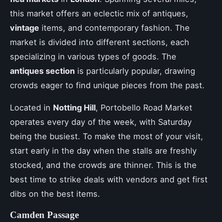
this market offers an eclectic mix of antiques,
vintage
items, and contemporary fashion. The
market is divided into different sections, each
specializing in various types of goods. The
antiques section
is particularly popular, drawing
crowds eager to find unique pieces from the past.
Located in
Notting Hill
, Portobello Road Market
operates every day of the week, with Saturday
being the busiest. To make the most of your visit,
start early in the day when the stalls are freshly
stocked, and the crowds are thinner. This is the
best time to strike deals with vendors and get first
dibs on the best items.
Camden Passage