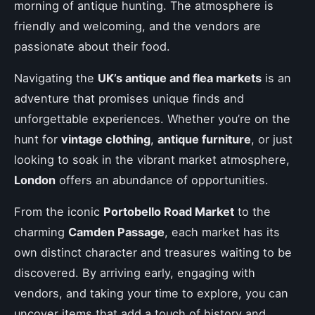
morning of antique hunting. The atmosphere is
friendly and welcoming, and the vendors are
passionate about their food.
Navigating the
UK’s antique and flea markets
is an
adventure that promises unique finds and
unforgettable experiences. Whether you’re on the
hunt for
vintage clothing
,
antique furniture
, or just
looking to soak in the vibrant market atmosphere,
London
offers an abundance of opportunities.
From the iconic
Portobello Road Market
to the
charming
Camden Passage
, each market has its
own distinct character and treasures waiting to be
discovered. By arriving early, engaging with
vendors, and taking your time to explore, you can
uncover items that add a touch of history and