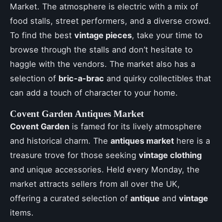
Market. The atmosphere is electric with a mix of
food stalls, street performers, and a diverse crowd.
To find the best
vintage pieces
, take your time to
browse through the stalls and don’t hesitate to
haggle with the vendors. The market also has a
selection of
bric-a-brac
and quirky collectibles that
can add a touch of character to your home.
Covent Garden Antiques Market
Covent Garden
is famed for its lively atmosphere
and historical charm. The
antiques market
here is a
treasure trove for those seeking
vintage clothing
and unique accessories. Held every Monday, the
market attracts sellers from all over the UK,
offering a curated selection of
antique
and
vintage
items.