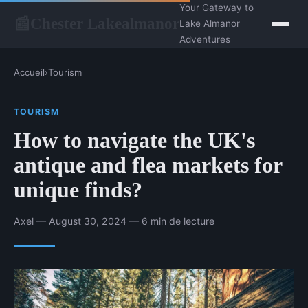
Your Gateway to
Chester Lakealmanor
📰
Lake Almanor
Adventures
Accueil
›
Tourism
TOURISM
How to navigate the UK's
antique and flea markets for
unique finds?
Axel — August 30, 2024 — 6 min de lecture