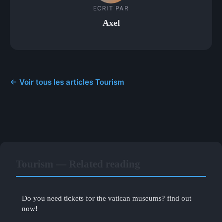
ECRIT PAR
Axel
← Voir tous les articles Tourism
Tourism — Related reading
Do you need tickets for the vatican museums? find out
now!