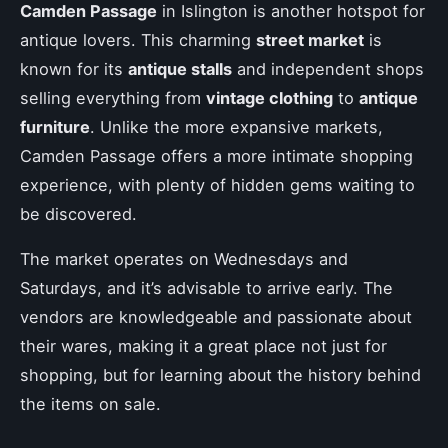
Camden Passage
in Islington is another hotspot for
antique lovers. This charming
street market
is
known for its
antique stalls
and independent shops
selling everything from
vintage clothing
to
antique
furniture
. Unlike the more expansive markets,
Camden Passage offers a more intimate shopping
experience, with plenty of hidden gems waiting to
be discovered.
The market operates on Wednesdays and
Saturdays, and it’s advisable to arrive early. The
vendors are knowledgeable and passionate about
their wares, making it a great place not just for
shopping, but for learning about the history behind
the items on sale.