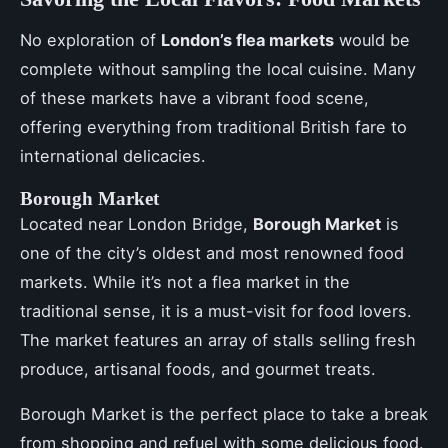
No exploration of
London’s flea markets
would be
complete without sampling the local cuisine. Many
of these markets have a vibrant food scene,
offering everything from traditional British fare to
international delicacies.
Borough Market
Located near London Bridge,
Borough Market
is
one of the city’s oldest and most renowned food
markets. While it’s not a flea market in the
traditional sense, it is a must-visit for food lovers.
The market features an array of stalls selling fresh
produce, artisanal foods, and gourmet treats.
Borough Market is the perfect place to take a break
from shopping and refuel with some delicious food.