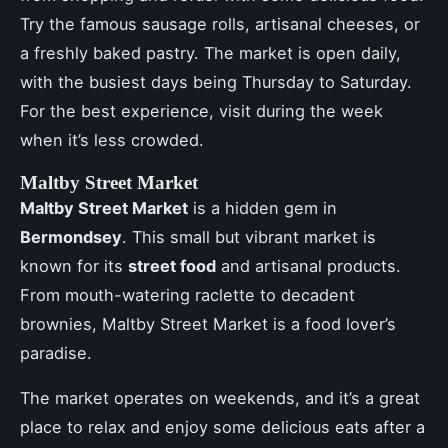
Try the famous sausage rolls, artisanal cheeses, or
a freshly baked pastry. The market is open daily,
with the busiest days being Thursday to Saturday.
For the best experience, visit during the week
when it’s less crowded.
Maltby Street Market
Maltby Street Market
is a hidden gem in
Bermondsey
. This small but vibrant market is
known for its
street food
and artisanal products.
From mouth-watering raclette to decadent
brownies, Maltby Street Market is a food lover’s
paradise.
The market operates on weekends, and it’s a great
place to relax and enjoy some delicious eats after a