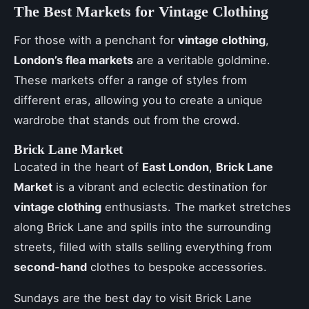
The Best Markets for Vintage Clothing
For those with a penchant for
vintage clothing
,
London’s flea markets
are a veritable goldmine.
These markets offer a range of styles from
different eras, allowing you to create a unique
wardrobe that stands out from the crowd.
Brick Lane Market
Located in the heart of
East London
,
Brick Lane
Market
is a vibrant and eclectic destination for
vintage clothing
enthusiasts. The market stretches
along Brick Lane and spills into the surrounding
streets, filled with stalls selling everything from
second-hand
clothes to bespoke accessories.
Sundays are the best day to visit Brick Lane