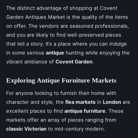
The distinct advantage of shopping at Covent
Garden Antiques Market is the quality of the items
on offer. The vendors are seasoned professionals,
and you are likely to find well-preserved pieces
that tell a story. It’s a place where you can indulge
in some serious
antique
hunting while enjoying the
vibrant ambiance of
Covent Garden
.
Exploring Antique Furniture Markets
For anyone looking to furnish their home with
character and style, the
flea markets
in
London
are
excellent places to find
antique furniture
. These
markets offer an array of pieces ranging from
classic Victorian
to mid-century modern.