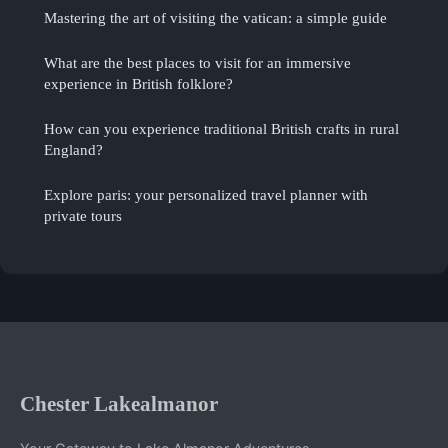
Mastering the art of visiting the vatican: a simple guide
What are the best places to visit for an immersive
experience in British folklore?
How can you experience traditional British crafts in rural
England?
Explore paris: your personalized travel planner with
private tours
Chester Lakealmanor