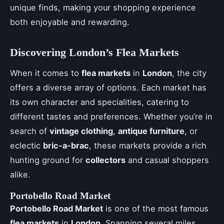
unique finds, making your shopping experience
both enjoyable and rewarding.
Discovering London’s Flea Markets
When it comes to
flea markets
in
London
, the city
offers a diverse array of options. Each market has
its own character and specialities, catering to
different tastes and preferences. Whether you’re in
search of
vintage clothing
,
antique furniture
, or
eclectic
bric-a-brac
, these markets provide a rich
hunting ground for
collectors
and casual shoppers
alike.
Portobello Road Market
Portobello Road Market
is one of the most famous
flea markets
in
London
. Spanning several miles,