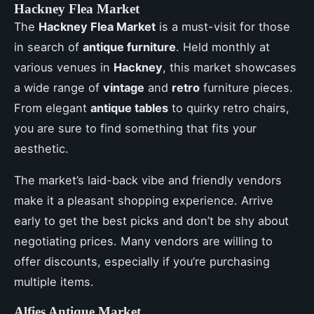
Hackney Flea Market
The
Hackney Flea Market
is a must-visit for those
in search of
antique furniture
. Held monthly at
various venues in
Hackney
, this market showcases
a wide range of
vintage
and
retro
furniture pieces.
From elegant
antique tables
to quirky retro chairs,
you are sure to find something that fits your
aesthetic.
The market’s laid-back vibe and friendly vendors
make it a pleasant shopping experience. Arrive
early to get the best picks and don’t be shy about
negotiating prices. Many vendors are willing to
offer discounts, especially if you’re purchasing
multiple items.
Alfies Antique Market