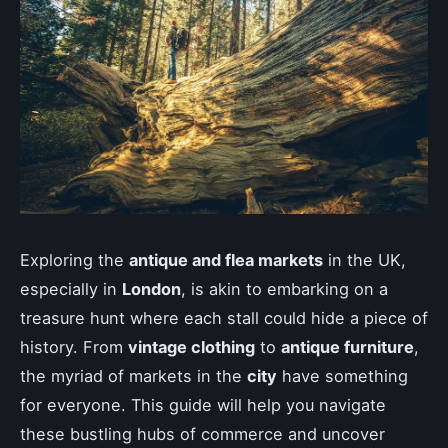
Exploring the
antique and flea markets
in the UK,
especially in
London
, is akin to embarking on a
treasure hunt where each stall could hide a piece of
history. From
vintage clothing
to
antique furniture
,
the myriad of markets in the
city
have something
for everyone. This guide will help you navigate
these bustling hubs of commerce and uncover