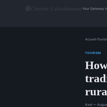
Chester Lakealmanor
📰
Your Gateway t
Accueil
›
Touris
TOURISM
How 
trad
rura
Axel — Augus