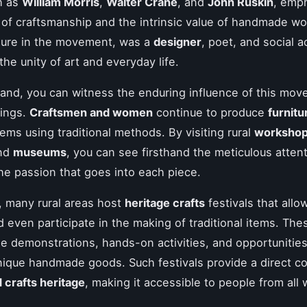
h as
William Morris
,
Walter Crane
, and
John Ruskin
, emp
of craftsmanship and the intrinsic value of handmade wor
igure in the movement, was a
designer
, poet, and social a
the unity of art and everyday life.
gland, you can witness the enduring influence of this mov
tings.
Craftsmen and women
continue to produce
furnitu
tems using traditional methods. By visiting rural
worksho
and
museums
, you can see firsthand the meticulous attent
the passion that goes into each piece.
y, many rural areas host
heritage crafts
festivals that allo
 even participate in the making of traditional items. Th
de demonstrations, hands-on activities, and opportunities
ique handmade goods. Such festivals provide a direct c
d crafts heritage
, making it accessible to people from all w