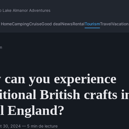
o Lake Almanor Adventures
Home
Camping
Cruise
Good deal
News
Rental
Tourism
Travel
Vacation
m
can you experience
itional British crafts i
l England?
t 30, 2024 — 5 min de lecture