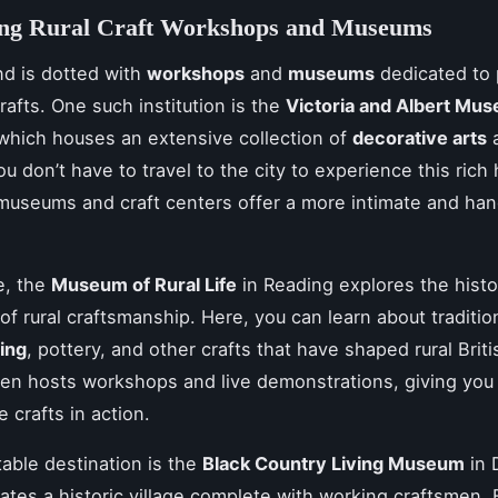
ing Rural Craft Workshops and Museums
nd is dotted with
workshops
and
museums
dedicated to 
crafts. One such institution is the
Victoria and Albert Mu
 which houses an extensive collection of
decorative arts
u don’t have to travel to the city to experience this rich 
museums and craft centers offer a more intimate and ha
.
e, the
Museum of Rural Life
in Reading explores the hist
of rural craftsmanship. Here, you can learn about traditio
ing
, pottery, and other crafts that have shaped rural Briti
en hosts workshops and live demonstrations, giving you
 crafts in action.
able destination is the
Black Country Living Museum
in 
ates a historic village complete with working craftsmen.