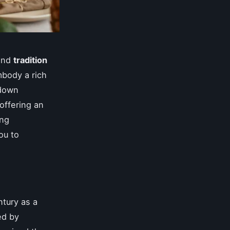
nd
tradition
body a rich
 down
 offering an
ing
ou to
ntury as a
ed by