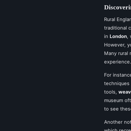
Discover
Rural Engla
traditional 
in
London
,
However, yo
Many rural 
experience
For instanc
techniques 
tools,
weav
museum oft
to see these
Another not
which recre