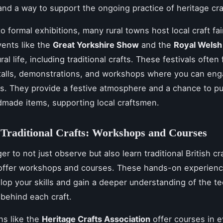
 and a way to support the ongoing practice of heritage cra
to formal exhibitions, many rural towns host local craft fa
vents like the
Great Yorkshire Show
and the
Royal Wels
ral life, including traditional crafts. These festivals often
stalls, demonstrations, and workshops where you can eng
ns. They provide a festive atmosphere and a chance to p
made items, supporting local craftsmen.
Traditional Crafts: Workshops and Courses
ger to not just observe but also learn traditional British c
 offer workshops and courses. These hands-on experienc
lop your skills and gain a deeper understanding of the t
 behind each craft.
ns like the
Heritage Crafts Association
offer courses in e