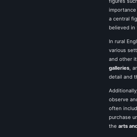
figures suc
importance 
a central f
believed in 
In rural En
various set
and other i
galleries
, 
detail and 
Additionall
observe and
often inclu
purchase un
the
arts an