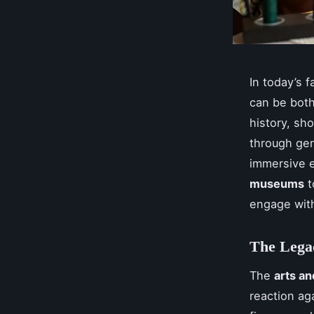
In today’s 
can be both
history, sh
through gene
immersive e
museums
t
engage wit
The Lega
The
arts a
reaction ag