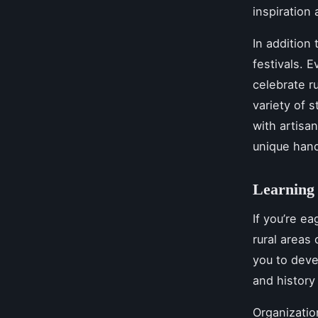
inspiration
In addition 
festivals. E
celebrate ru
variety of 
with artisa
unique hand
Learning 
If you’re ea
rural areas
you to deve
and history
Organizatio