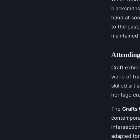
blacksmiths
hand at som
to the past
maintained 
Attending
Craft exhibi
world of tr
skilled art
heritage cra
The
Crafts 
contemporar
intersectio
adapted for