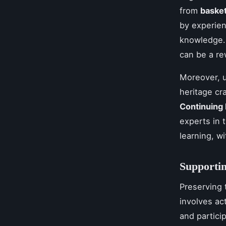
from
baske
by experien
knowledge.
can be a re
Moreover, u
heritage cr
Continuing
experts in 
learning, w
Supportin
Preserving t
involves ac
and partici