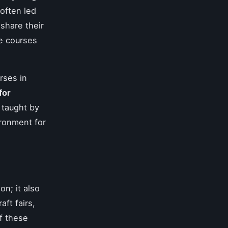
often led
share their
e courses
rses in
for
 taught by
ironment for
on; it also
ft fairs,
of these