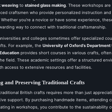
t weaving
to
stained glass making
. These workshops are 
ced craftsmen who provide personalized instruction and 
 Whether you’re a novice or have some experience, thes
warding way to connect with traditional craftsmanship.
niversities and colleges sometimes offer specialized cou
afts. For example, the
University of Oxford’s Department 
 Education
provides short courses in various crafts, often
the field. These academic settings offer a structured env
ith access to extensive resources and facilities.
g and Preserving Traditional Crafts
raditional British crafts requires more than just appreciati
tive support. By purchasing handmade items, attending cra
pating in workshops, you contribute to the sustainability 