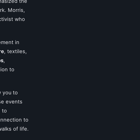
hasized the
k. Morris,
ctivist who
ement in
re
, textiles,
ps
,
ion to
w you to
ese events
 to
onnection to
alks of life.