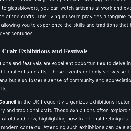
 to glassblowers, you can watch artisans at work and eve
e of the crafts. This living museum provides a tangible 
, allowing you to experience the skills and traditions tha
over centuries.
 Craft Exhibitions and Festivals
tions and festivals are excellent opportunities to delve i
aditional British crafts. These events not only showcase t
isans but also foster a sense of community and appreciatio
fts.
Council
in the UK frequently organizes exhibitions featur
y and traditional craft. These exhibitions often explore 
n of old and new, highlighting how traditional techniques
 modern contexts. Attending such exhibitions can be a s