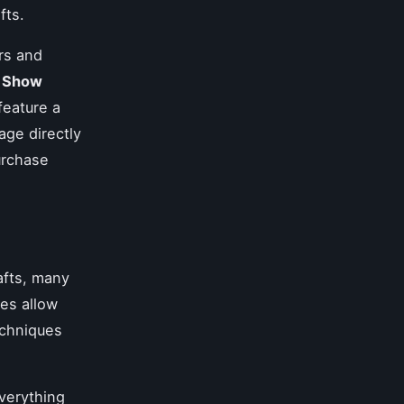
fts.
irs and
h Show
 feature a
age directly
urchase
rafts, many
es allow
echniques
verything