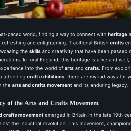
fast-paced world, finding a way to connect with
heritage
a
 refreshing and enlightening. Traditional British
crafts
em
owcasing the
skills
and creativity that have been passed
rations. In rural England, this heritage is alive and well,
xperience into the world of
arts
and
crafts
. From explor
o attending
craft exhibitions
, there are myriad ways for y
h the
arts and crafts movement
and its enduring legacy.
cy of the Arts and Crafts Movement
nd crafts movement
emerged in Britain in the late 19th ce
ainst the industrial revolution. This movement, champion