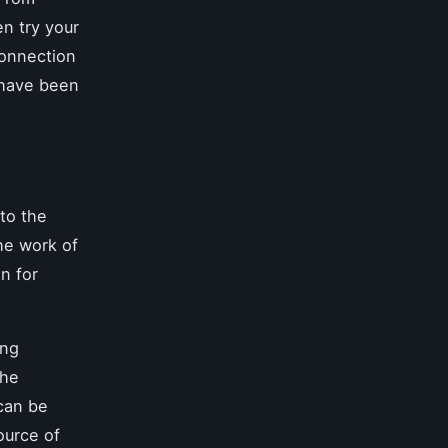
n try your
connection
t have been
nto the
he work of
n for
ing
the
 can be
ource of