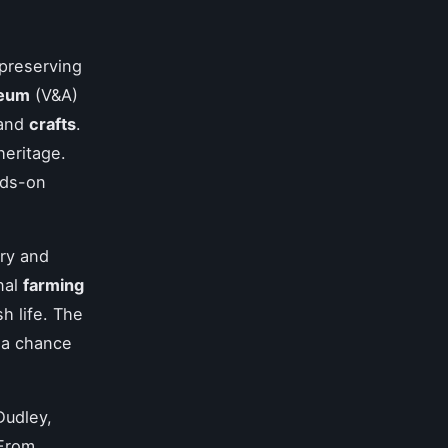
preserving
seum
(V&A)
and
crafts
.
heritage.
nds-on
ory and
nal
farming
sh life. The
 a chance
Dudley,
 From